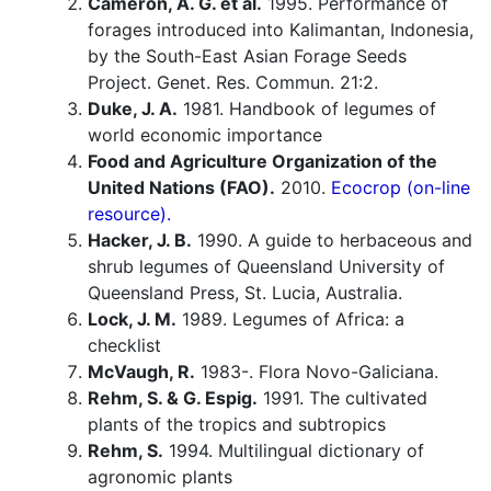
Cameron, A. G. et al.
1995. Performance of
forages introduced into Kalimantan, Indonesia,
by the South-East Asian Forage Seeds
Project. Genet. Res. Commun. 21:2.
Duke, J. A.
1981. Handbook of legumes of
world economic importance
Food and Agriculture Organization of the
United Nations (FAO).
2010.
Ecocrop (on-line
resource).
Hacker, J. B.
1990. A guide to herbaceous and
shrub legumes of Queensland University of
Queensland Press, St. Lucia, Australia.
Lock, J. M.
1989. Legumes of Africa: a
checklist
McVaugh, R.
1983-. Flora Novo-Galiciana.
Rehm, S. & G. Espig.
1991. The cultivated
plants of the tropics and subtropics
Rehm, S.
1994. Multilingual dictionary of
agronomic plants