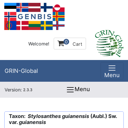
0
Welcome!
Cart
GRIN-Global
Menu
Menu
Version:
2.3.3
Taxon:
Stylosanthes guianensis
(Aubl.) Sw.
var.
guianensis