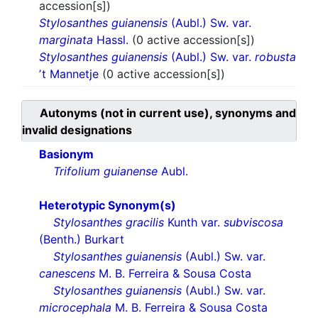
accession[s])
Stylosanthes guianensis
(Aubl.) Sw. var.
marginata
Hassl.
(0 active accession[s])
Stylosanthes guianensis
(Aubl.) Sw. var.
robusta
ʼt Mannetje
(0 active accession[s])
Autonyms (not in current use), synonyms and
invalid designations
Basionym
Trifolium guianense
Aubl.
Heterotypic Synonym(s)
Stylosanthes gracilis
Kunth var.
subviscosa
(Benth.) Burkart
Stylosanthes guianensis
(Aubl.) Sw. var.
canescens
M. B. Ferreira & Sousa Costa
Stylosanthes guianensis
(Aubl.) Sw. var.
microcephala
M. B. Ferreira & Sousa Costa