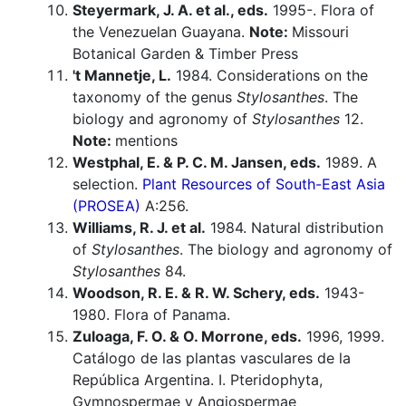
Steyermark, J. A. et al., eds.
1995-. Flora of
the Venezuelan Guayana.
Note:
Missouri
Botanical Garden & Timber Press
't Mannetje, L.
1984. Considerations on the
taxonomy of the genus
Stylosanthes
. The
biology and agronomy of
Stylosanthes
12.
Note:
mentions
Westphal, E. & P. C. M. Jansen, eds.
1989. A
selection.
Plant Resources of South-East Asia
(PROSEA)
A:256.
Williams, R. J. et al.
1984. Natural distribution
of
Stylosanthes
. The biology and agronomy of
Stylosanthes
84.
Woodson, R. E. & R. W. Schery, eds.
1943-
1980. Flora of Panama.
Zuloaga, F. O. & O. Morrone, eds.
1996, 1999.
Catálogo de las plantas vasculares de la
República Argentina. I. Pteridophyta,
Gymnospermae y Angiospermae