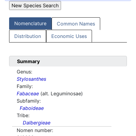
Nomenclature
Common Names
Distribution
Economic Uses
Summary
Genus:
Stylosanthes
Family:
Fabaceae
(alt. Leguminosae)
Subfamily:
Faboideae
Tribe:
Dalbergieae
Nomen number: