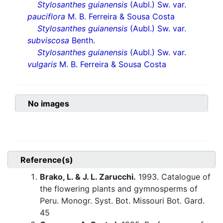
Stylosanthes guianensis
(Aubl.) Sw. var.
pauciflora
M. B. Ferreira & Sousa Costa
Stylosanthes guianensis
(Aubl.) Sw. var.
subviscosa
Benth.
Stylosanthes guianensis
(Aubl.) Sw. var.
vulgaris
M. B. Ferreira & Sousa Costa
No images
Reference(s)
Brako, L. & J. L. Zarucchi.
1993. Catalogue of
the flowering plants and gymnosperms of
Peru. Monogr. Syst. Bot. Missouri Bot. Gard.
45