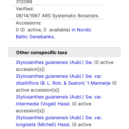
312098
Verified:
08/14/1987
ARS Systematic Botanists.
Accessions:
0
(
0
active,
0
available)
in Nordic
Baltic Genebanks.
Other conspecific taxa
Stylosanthes guianensis
(Aubl.) Sw.
(0 active
accession[s])
Stylosanthes guianensis
(Aubl.) Sw. var.
dissitiflora
(B. L. Rob. & Seaton) ʼt Mannetje
(0
active accession[s])
Stylosanthes guianensis
(Aubl.) Sw. var.
intermedia
(Vogel) Hassl.
(0 active
accession[s])
Stylosanthes guianensis
(Aubl.) Sw. var.
longiseta
(Micheli) Hassl.
(0 active