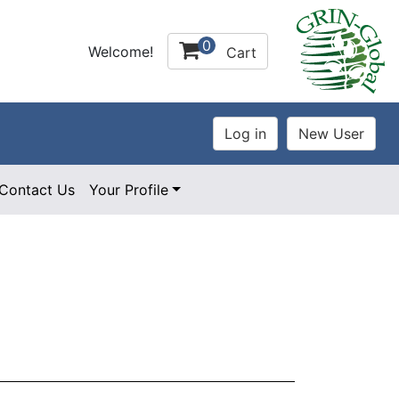
0
Welcome!
Cart
Contact Us
Your Profile