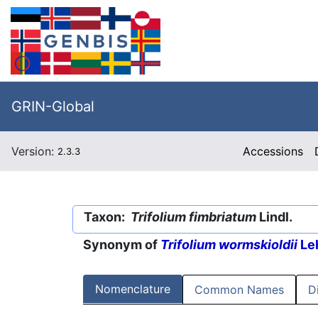
GRIN-Global
Version:
Accessions
2.3.3
Taxon:
Trifolium fimbriatum
Lindl.
Synonym of
Trifolium wormskioldii
Le
Nomenclature
Common Names
D