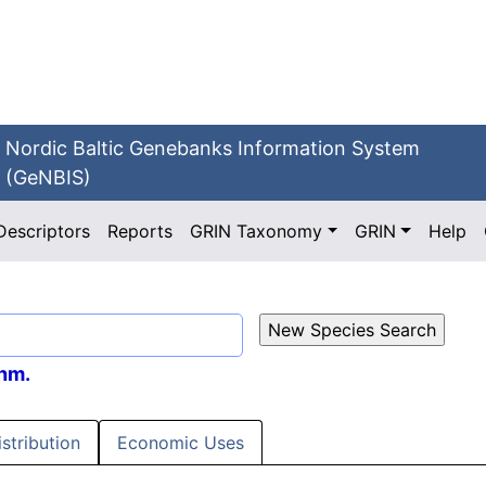
Nordic Baltic Genebanks Information System
(GeNBIS)
Descriptors
Reports
GRIN Taxonomy
GRIN
Help
hm.
istribution
Economic Uses