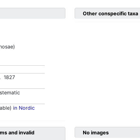
Other conspecific taxa
inosae)
0. 1827
stematic
able)
in Nordic
ms and invalid
No images