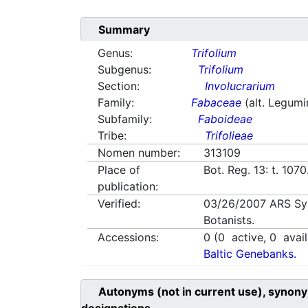
Summary
Genus:
Trifolium
Subgenus:
Trifolium
Section:
Involucrarium
Family:
Fabaceae
(alt. Legum
Subfamily:
Faboideae
Tribe:
Trifolieae
Nomen number:
313109
Place of
Bot. Reg. 13: t. 107
publication:
Verified:
03/26/2007
ARS Sy
Botanists.
Accessions:
0
(
0
active,
0
avail
Baltic Genebanks.
Autonyms (not in current use), synony