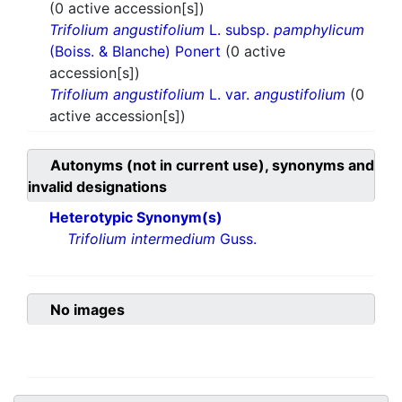
(0 active accession[s])
Trifolium angustifolium
L. subsp.
pamphylicum
(Boiss. & Blanche) Ponert
(0 active
accession[s])
Trifolium angustifolium
L. var.
angustifolium
(0
active accession[s])
Autonyms (not in current use), synonyms and
invalid designations
Heterotypic Synonym(s)
Trifolium intermedium
Guss.
No images