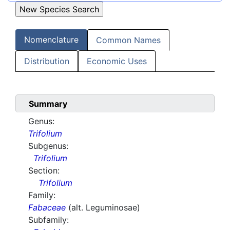
Nomenclature
Common Names
Distribution
Economic Uses
Summary
Genus:
Trifolium
Subgenus:
Trifolium
Section:
Trifolium
Family:
Fabaceae
(alt. Leguminosae)
Subfamily: