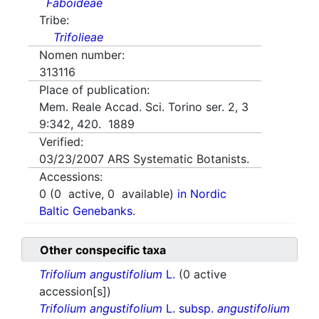
Faboideae
Tribe:
Trifolieae
Nomen number:
313116
Place of publication:
Mem. Reale Accad. Sci. Torino ser. 2, 3
9:342, 420. 1889
Verified:
03/23/2007
ARS Systematic Botanists.
Accessions:
0
(
0
active,
0
available)
in Nordic
Baltic Genebanks.
Other conspecific taxa
Trifolium angustifolium
L.
(0 active
accession[s])
Trifolium angustifolium
L. subsp.
angustifolium