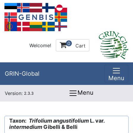
0
Welcome!
Cart
GRIN-Global
Menu
Menu
Version:
2.3.3
Taxon:
Trifolium angustifolium
L. var.
intermedium
Gibelli & Belli