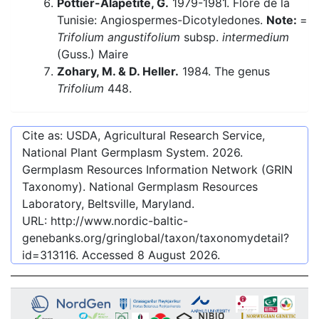
Pottier-Alapetite, G.
1979-1981. Flore de la
Tunisie: Angiospermes-Dicotyledones.
Note:
=
Trifolium angustifolium
subsp.
intermedium
(Guss.) Maire
Zohary, M. & D. Heller.
1984. The genus
Trifolium
448.
Cite as: USDA, Agricultural Research Service,
National Plant Germplasm System.
2026
.
Germplasm Resources Information Network (GRIN
Taxonomy). National Germplasm Resources
Laboratory, Beltsville, Maryland.
URL:
http://www.nordic-baltic-
genebanks.org/gringlobal/taxon/taxonomydetail?
id=313116
. Accessed
8 August 2026
.