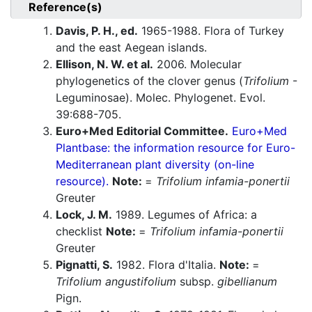
Reference(s)
Davis, P. H., ed.
1965-1988. Flora of Turkey
and the east Aegean islands.
Ellison, N. W. et al.
2006. Molecular
phylogenetics of the clover genus (
Trifolium
-
Leguminosae). Molec. Phylogenet. Evol.
39:688-705.
Euro+Med Editorial Committee.
Euro+Med
Plantbase: the information resource for Euro-
Mediterranean plant diversity (on-line
resource).
Note:
=
Trifolium infamia-ponertii
Greuter
Lock, J. M.
1989. Legumes of Africa: a
checklist
Note:
=
Trifolium infamia-ponertii
Greuter
Pignatti, S.
1982. Flora d'Italia.
Note:
=
Trifolium angustifolium
subsp.
gibellianum
Pign.