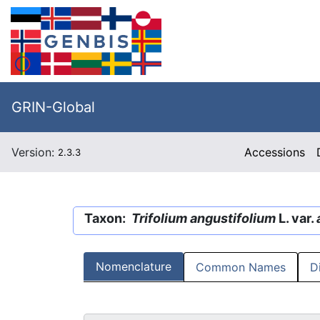
GRIN-Global
Version:
Accessions
2.3.3
Taxon:
Trifolium angustifolium
L. var.
Nomenclature
Common Names
D