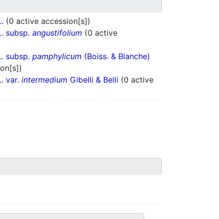
L.
(0 active accession[s])
. subsp.
angustifolium
(0 active
. subsp.
pamphylicum
(Boiss. & Blanche)
on[s])
. var.
intermedium
Gibelli & Belli
(0 active