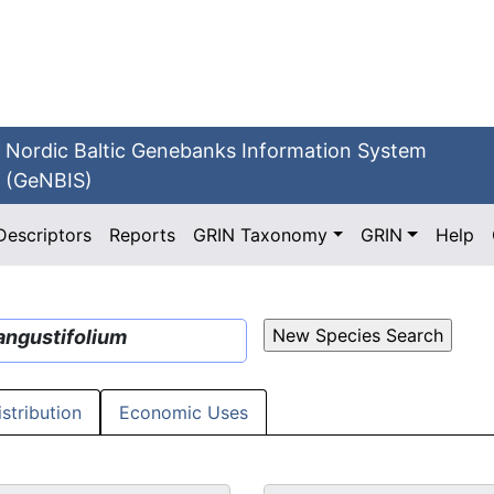
Nordic Baltic Genebanks Information System
(GeNBIS)
Descriptors
Reports
GRIN Taxonomy
GRIN
Help
angustifolium
istribution
Economic Uses