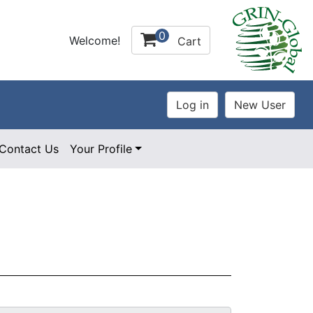
0
Welcome!
Cart
Contact Us
Your Profile