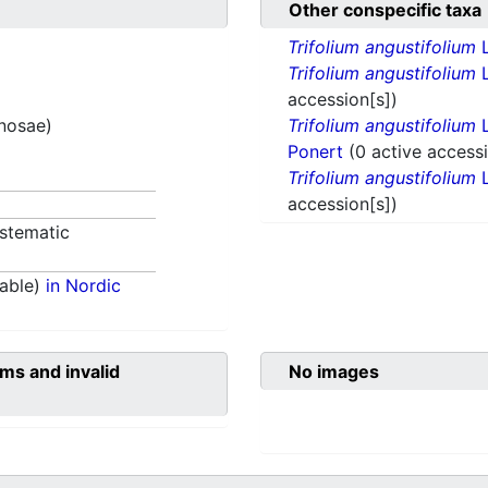
Other conspecific taxa
Trifolium angustifolium
Trifolium angustifolium
L
accession[s])
inosae)
Trifolium angustifolium
L
Ponert
(0 active accessi
Trifolium angustifolium
L
accession[s])
stematic
able)
in Nordic
ms and invalid
No images