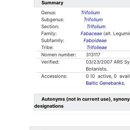
Summary
Genus:
Trifolium
Subgenus:
Trifolium
Section:
Trifolium
Family:
Fabaceae
(alt. Legum
Subfamily:
Faboideae
Tribe:
Trifolieae
Nomen number:
313117
Verified:
03/23/2007
ARS Sy
Botanists.
Accessions:
0
(
0
active,
0
avail
Baltic Genebanks.
Autonyms (not in current use), synony
designations