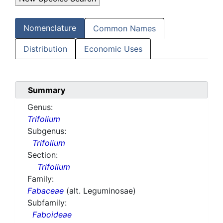
Nomenclature
Common Names
Distribution
Economic Uses
Summary
Genus:
Trifolium
Subgenus:
Trifolium
Section:
Trifolium
Family:
Fabaceae
(alt. Leguminosae)
Subfamily:
Faboideae