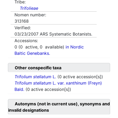
Tribe:
Trifolieae
Nomen number:
313168
Verified:
03/23/2007
ARS Systematic Botanists.
Accessions:
0
(
0
active,
0
available)
in Nordic
Baltic Genebanks.
Other conspecific taxa
Trifolium stellatum
L.
(0 active accession[s])
Trifolium stellatum
L. var.
xanthinum
(Freyn)
Bald.
(0 active accession[s])
Autonyms (not in current use), synonyms and
invalid designations