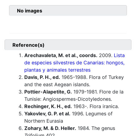
No images
Reference(s)
Arechavaleta, M. et al., coords.
2009.
Lista
de especies silvestres de Canarias: hongos,
plantas y animales terrestres
Davis, P. H., ed.
1965-1988. Flora of Turkey
and the east Aegean islands.
Pottier-Alapetite, G.
1979-1981. Flore de la
Tunisie: Angiospermes-Dicotyledones.
Rechinger, K. H., ed.
1963-. Flora iranica.
Yakovlev, G. P. et al.
1996. Legumes of
Northern Eurasia
Zohary, M. & D. Heller.
1984. The genus
Trifolium
402.