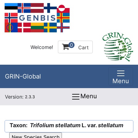
0
Welcome!
Cart
GRIN-Global
Menu
Menu
Version:
2.3.3
Taxon:
Trifolium stellatum
L. var.
stellatum