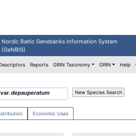
Nordic Baltic Genebanks Information System
(GeNBIS)
Descriptors
Reports
GRIN Taxonomy
GRIN
Help
var.
depauperatum
istribution
Economic Uses