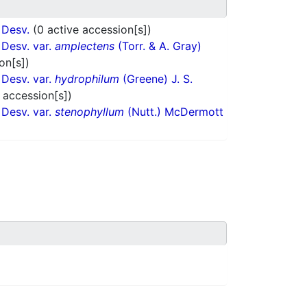
Desv.
(0 active accession[s])
Desv. var.
amplectens
(Torr. & A. Gray)
on[s])
Desv. var.
hydrophilum
(Greene) J. S.
 accession[s])
Desv. var.
stenophyllum
(Nutt.) McDermott