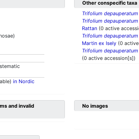
Other conspecific taxa
Trifolium depauperatum
Trifolium depauperatum
Rattan
(0 active accessi
inosae)
Trifolium depauperatum
Martin ex Isely
(0 active
Trifolium depauperatum
(0 active accession[s])
stematic
able)
in Nordic
ms and invalid
No images