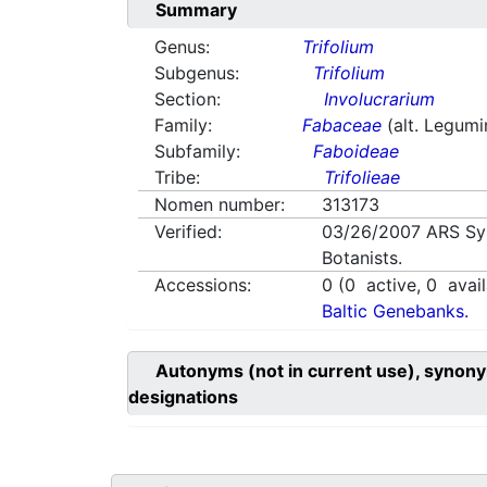
Summary
Genus:
Trifolium
Subgenus:
Trifolium
Section:
Involucrarium
Family:
Fabaceae
(alt. Legum
Subfamily:
Faboideae
Tribe:
Trifolieae
Nomen number:
313173
Verified:
03/26/2007
ARS Sy
Botanists.
Accessions:
0
(
0
active,
0
avail
Baltic Genebanks.
Autonyms (not in current use), synony
designations