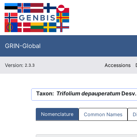
GRIN-Global
Version:
Accessions
2.3.3
Taxon:
Trifolium depauperatum
Desv. 
Nomenclature
Common Names
D