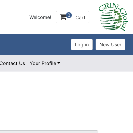
0
Welcome!
Cart
Contact Us
Your Profile