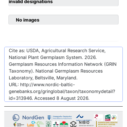
invalid designations
No images
Cite as: USDA, Agricultural Research Service,
National Plant Germplasm System.
2026
.
Germplasm Resources Information Network (GRIN
Taxonomy). National Germplasm Resources
Laboratory, Beltsville, Maryland.
URL:
http://www.nordic-baltic-
genebanks.org/gringlobal/taxon/taxonomydetail?
id=313946
. Accessed
8 August 2026
.