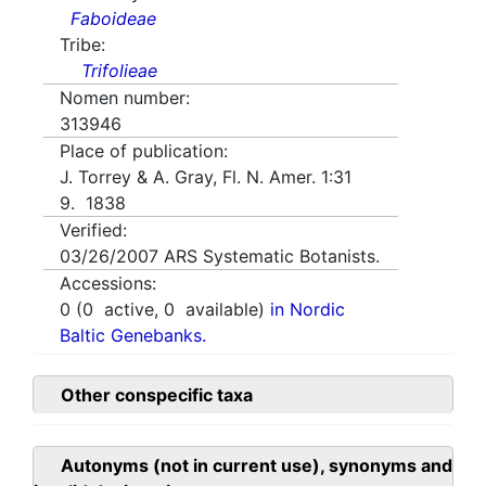
Faboideae
Tribe:
Trifolieae
Nomen number:
313946
Place of publication:
J. Torrey & A. Gray, Fl. N. Amer. 1:31
9. 1838
Verified:
03/26/2007
ARS Systematic Botanists.
Accessions:
0
(
0
active,
0
available)
in Nordic
Baltic Genebanks.
Other conspecific taxa
Autonyms (not in current use), synonyms and