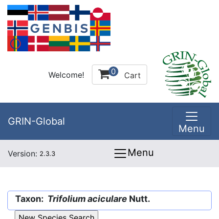
0
Welcome!
Cart
GRIN-Global
Menu
Menu
Version:
2.3.3
Taxon:
Trifolium aciculare
Nutt.