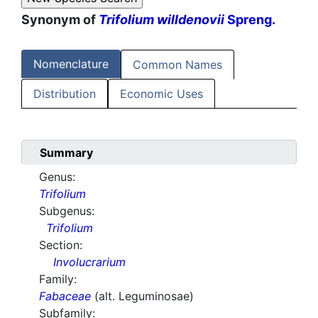
Synonym of
Trifolium willdenovii
Spreng.
Nomenclature
Common Names
Distribution
Economic Uses
Summary
Genus:
Trifolium
Subgenus:
Trifolium
Section:
Involucrarium
Family:
Fabaceae
(alt. Leguminosae)
Subfamily: