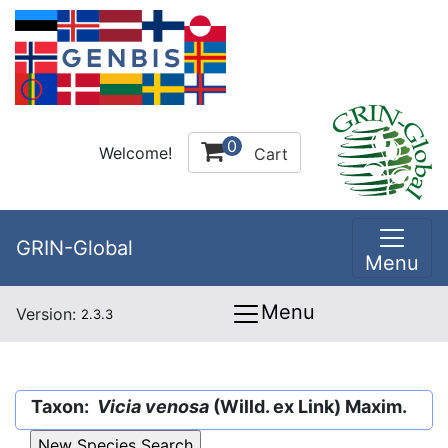
0
Welcome!
Cart
GRIN-Global
Menu
Menu
Version:
2.3.3
Taxon:
Vicia venosa
(Willd. ex Link) Maxim.