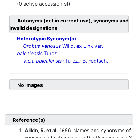
(0 active accession[s])
Autonyms (not in current use), synonyms and
invalid designations
Heterotypic Synonym(s)
Orobus venosus
Willd. ex Link var.
baicalensis
Turcz.
Vicia baicalensis
(Turcz.) B. Fedtsch.
No images
Reference(s)
Allkin, R. et al.
1986. Names and synonyms of
species and subspecies in the Vicieae: issue 3.