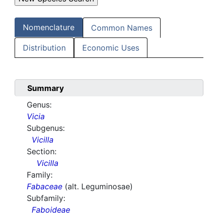
Nomenclature
Common Names
Distribution
Economic Uses
Summary
Genus:
Vicia
Subgenus:
Vicilla
Section:
Vicilla
Family:
Fabaceae
(alt. Leguminosae)
Subfamily:
Faboideae