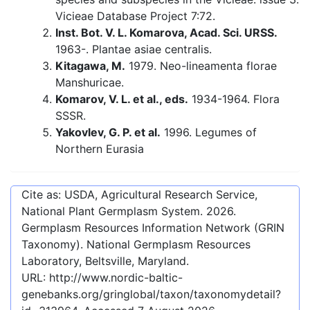
Vicieae Database Project 7:72.
Inst. Bot. V. L. Komarova, Acad. Sci. URSS.
1963-. Plantae asiae centralis.
Kitagawa, M.
1979. Neo-lineamenta florae
Manshuricae.
Komarov, V. L. et al., eds.
1934-1964. Flora
SSSR.
Yakovlev, G. P. et al.
1996. Legumes of
Northern Eurasia
Cite as: USDA, Agricultural Research Service,
National Plant Germplasm System.
2026
.
Germplasm Resources Information Network (GRIN
Taxonomy). National Germplasm Resources
Laboratory, Beltsville, Maryland.
URL:
http://www.nordic-baltic-
genebanks.org/gringlobal/taxon/taxonomydetail?