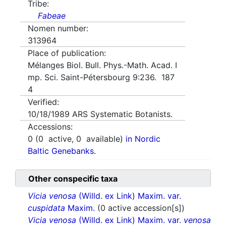
Tribe:
Fabeae
Nomen number:
313964
Place of publication:
Mélanges Biol. Bull. Phys.-Math. Acad. I
mp. Sci. Saint-Pétersbourg 9:236. 187
4
Verified:
10/18/1989
ARS Systematic Botanists.
Accessions:
0
(
0
active,
0
available)
in Nordic
Baltic Genebanks.
Other conspecific taxa
Vicia venosa
(Willd. ex Link) Maxim. var.
cuspidata
Maxim.
(0 active accession[s])
Vicia venosa
(Willd. ex Link) Maxim. var.
venosa