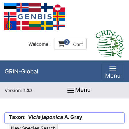
0
Welcome!
Cart
GRIN-Global
Menu
Menu
Version:
2.3.3
Taxon:
Vicia japonica
A. Gray