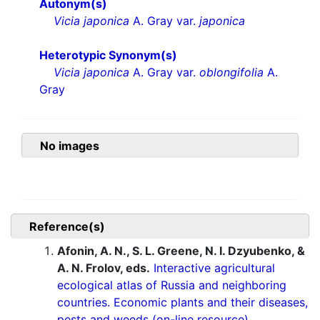
Autonym(s)
Vicia japonica
A. Gray var.
japonica
Heterotypic Synonym(s)
Vicia japonica
A. Gray var.
oblongifolia
A.
Gray
No images
Reference(s)
Afonin, A. N., S. L. Greene, N. I. Dzyubenko, &
A. N. Frolov, eds.
Interactive agricultural
ecological atlas of Russia and neighboring
countries. Economic plants and their diseases,
pests and weeds (on-line resource).