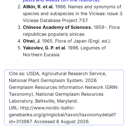
Allkin, R. et al.
1986. Names and synonyms of
species and subspecies in the Vicieae: issue 3.
Vicieae Database Project 7:57.
Chinese Academy of Sciences.
1959-. Flora
reipublicae popularis sinicae.
Ohwi, J.
1965. Flora of Japan (Engl. ed.).
Yakovlev, G. P. et al.
1996. Legumes of
Northern Eurasia
Cite as: USDA, Agricultural Research Service,
National Plant Germplasm System.
2026
.
Germplasm Resources Information Network (GRIN
Taxonomy). National Germplasm Resources
Laboratory, Beltsville, Maryland.
URL:
http://www.nordic-baltic-
genebanks.org/gringlobal/taxon/taxonomydetail?
id=313987
. Accessed
8 August 2026
.