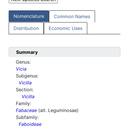
Nomenclature
Common Names
Distribution
Economic Uses
Summary
Genus:
Vicia
Subgenus:
Vicilla
Section:
Vicilla
Family:
Fabaceae
(alt. Leguminosae)
Subfamily:
Faboideae