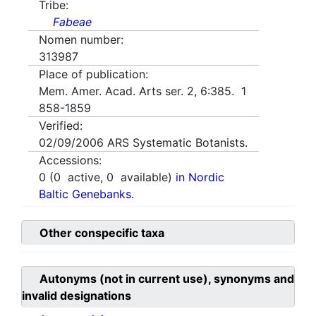
Tribe:
Fabeae
Nomen number:
313987
Place of publication:
Mem. Amer. Acad. Arts ser. 2, 6:385. 1
858-1859
Verified:
02/09/2006
ARS Systematic Botanists.
Accessions:
0
(
0
active,
0
available)
in Nordic
Baltic Genebanks.
Other conspecific taxa
Autonyms (not in current use), synonyms and
invalid designations