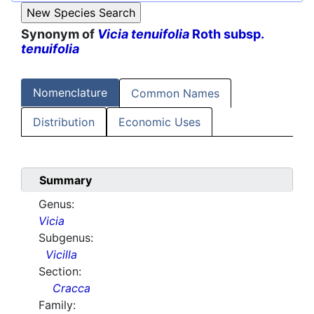
Synonym of
Vicia tenuifolia
Roth subsp.
tenuifolia
Nomenclature
Common Names
Distribution
Economic Uses
Summary
Genus:
Vicia
Subgenus:
Vicilla
Section:
Cracca
Family: