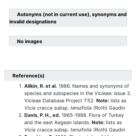
Autonyms (not in current use), synonyms and
invalid designations
No images
Reference(s)
Allkin, R. et al.
1986. Names and synonyms of
species and subspecies in the Vicieae: issue 3.
Vicieae Database Project 7:52.
Note:
lists as
Vicia cracca
subsp.
tenuifolia
(Roth) Gaudin
Davis, P. H., ed.
1965-1988. Flora of Turkey
and the east Aegean islands.
Note:
lists as
Vicia cracca
subsp.
tenuifolia
(Roth) Gaudin