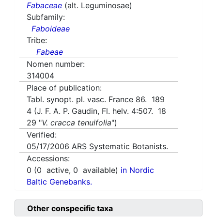
Fabaceae
(alt. Leguminosae)
Subfamily:
Faboideae
Tribe:
Fabeae
Nomen number:
314004
Place of publication:
Tabl. synopt. pl. vasc. France 86. 189
4 (J. F. A. P. Gaudin, Fl. helv. 4:507. 18
29 "
V. cracca tenuifolia
")
Verified:
05/17/2006
ARS Systematic Botanists.
Accessions:
0
(
0
active,
0
available)
in Nordic
Baltic Genebanks.
Other conspecific taxa