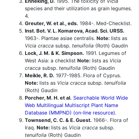
Enneking, D.
1995. The toxicity of
Vicia
species and their utilization as grain legumes.
4.
Greuter, W. et al., eds.
1984-. Med-Checklist.
Inst. Bot. V. L. Komarova, Acad. Sci. URSS.
1963-. Plantae asiae centralis.
Note:
lists as
Vicia cracca
subsp.
tenuifolia
(Roth) Gaudin
Lock, J. M. & K. Simpson.
1991. Legumes of
West Asia: a checklist
Note:
lists as
Vicia
cracca
subsp.
tenuifolia
(Roth) Gaudin
Meikle, R. D.
1977-1985. Flora of Cyprus.
Note:
lists as
Vicia cracca
subsp.
tenuifolia
(Roth) Gaudin
Porcher, M. H. et al.
Searchable World Wide
Web Multilingual Multiscript Plant Name
Database (MMPND) (on-line resource).
Townsend, C. C. & E. Guest.
1966-. Flora of
Iraq.
Note:
lists as
Vicia cracca
subsp.
tenuifolia
(Roth) Gaudin