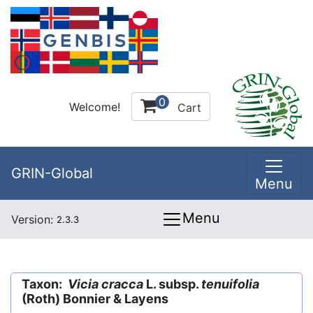
0
Welcome!
Cart
GRIN-Global
Menu
Menu
Version:
2.3.3
Taxon:
Vicia cracca
L. subsp.
tenuifolia
(Roth) Bonnier & Layens