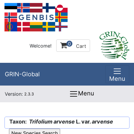
0
Welcome!
Cart
GRIN-Global
Menu
Menu
Version:
2.3.3
Taxon:
Trifolium arvense
L. var.
arvense