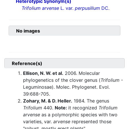
Heterotypic Synonym(s)
Trifolium arvense
L. var.
perpusillum
DC.
No images
Reference(s)
Ellison, N. W. et al.
2006. Molecular
phylogenetics of the clover genus (
Trifolium
-
Leguminosae). Molec. Phylogenet. Evol.
39:688-705.
Zohary, M. & D. Heller.
1984. The genus
Trifolium
440.
Note:
it recognized
Trifolium
arvense
as a polymorphic species with two
varieties, var.
arvense
represented those
"robust, mostly erect plants"