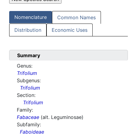
Nomenclature
Common Names
Distribution
Economic Uses
Summary
Genus:
Trifolium
Subgenus:
Trifolium
Section:
Trifolium
Family:
Fabaceae
(alt. Leguminosae)
Subfamily:
Faboideae