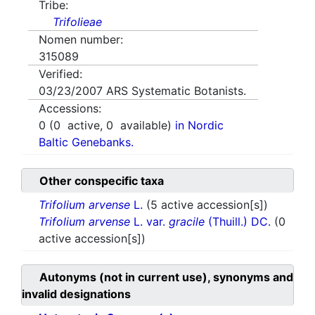
Tribe:
Trifolieae
Nomen number:
315089
Verified:
03/23/2007
ARS Systematic Botanists.
Accessions:
0
(
0
active,
0
available)
in Nordic
Baltic Genebanks.
Other conspecific taxa
Trifolium arvense
L.
(5 active accession[s])
Trifolium arvense
L. var.
gracile
(Thuill.) DC.
(0
active accession[s])
Autonyms (not in current use), synonyms and
invalid designations