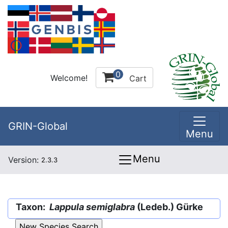
0
Welcome!
Cart
GRIN-Global
Menu
Menu
Version:
2.3.3
Taxon:
Lappula semiglabra
(Ledeb.) Gürke