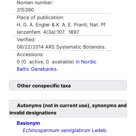
Nomen number:
315390
Place of publication:
H. G. A. Engler & K. A. E. Prantl, Nat. Pf
lanzenfam. 4(3a):107. 1897
Verified:
08/22/2014
ARS Systematic Botanists.
Accessions:
0
(
0
active,
0
available)
in Nordic
Baltic Genebanks.
Other conspecific taxa
Autonyms (not in current use), synonyms and
invalid designations
Basionym
Echinospermum semiglabrum
Ledeb.