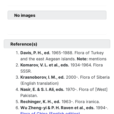
No images
Reference(s)
Davis, P. H., ed.
1965-1988. Flora of Turkey
and the east Aegean islands.
Note:
mentions
Komarov, V. L. et al., eds.
1934-1964. Flora
SSSR.
Krasnoborov, I. M., ed.
2000-. Flora of Siberia
(English translation)
Nasir, E. & S. I. Ali, eds.
1970-. Flora of [West]
Pakistan.
Rechinger, K. H., ed.
1963-. Flora iranica.
Wu Zheng-yi & P. H. Raven et al., eds.
1994-.
Flora of China (English edition).