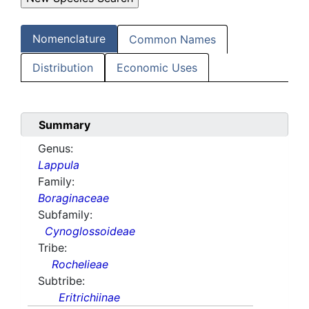
Nomenclature
Common Names
Distribution
Economic Uses
Summary
Genus:
Lappula
Family:
Boraginaceae
Subfamily:
Cynoglossoideae
Tribe:
Rochelieae
Subtribe:
Eritrichiinae