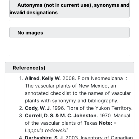
Autonyms (not in current use), synonyms and
invalid designations
No images
Reference(s)
Allred, Kelly W.
2008. Flora Neomexicana I:
The vascular plants of New Mexico, an
annotated checklist to the names of vascular
plants with synonymy and bibliography.
Cody, W. J.
1996. Flora of the Yukon Territory.
Correll, D. S. & M. C. Johnston.
1970. Manual
of the vascular plants of Texas
Note:
=
Lappula redowskii
Darbyshire, S. J.
2003. Inventory of Canadian