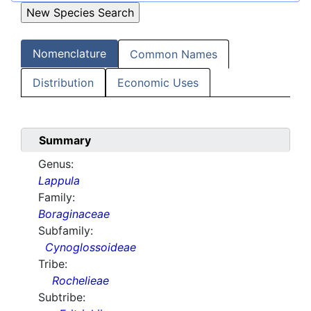
Nomenclature
Common Names
Distribution
Economic Uses
Summary
Genus:
Lappula
Family:
Boraginaceae
Subfamily:
Cynoglossoideae
Tribe:
Rochelieae
Subtribe: