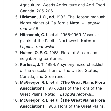
Agricultural Weeds Agriculture and Agri-Food
Canada. 205-206.
Hickman, J. C., ed.
1993. The Jepson manual:
higher plants of California
Note:
=
Lappula
redowskii
Hitchcock, C. L. et al.
1955-1969. Vascular
plants of the Pacific Northwest.
Note:
=
Lappula redowskii
Hultén, O. E. G.
1968. Flora of Alaska and
neighboring territories.
Kartesz, J. T.
1994. A synonymized checklist
of the vascular flora of the United States,
Canada, and Greenland.
McGregor, R. L. et al. (The Great Plains Flora
Association).
1977. Atlas of the Flora of the
Great Plains.
Note:
=
Lappula redowskii
McGregor, R. L. et al. (The Great Plains Flora
Association).
1986. Flora of the Great Plains.