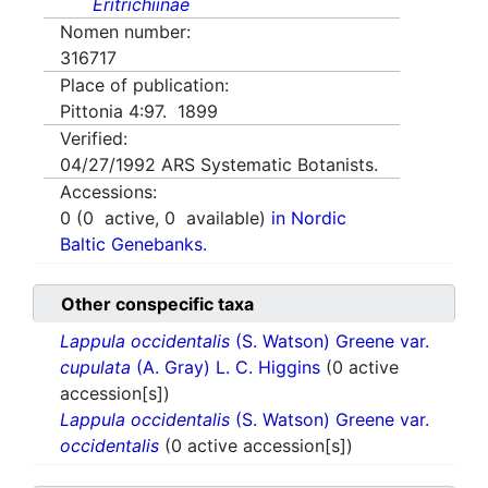
Eritrichiinae
Nomen number:
316717
Place of publication:
Pittonia 4:97. 1899
Verified:
04/27/1992
ARS Systematic Botanists.
Accessions:
0
(
0
active,
0
available)
in Nordic
Baltic Genebanks.
Other conspecific taxa
Lappula occidentalis
(S. Watson) Greene var.
cupulata
(A. Gray) L. C. Higgins
(0 active
accession[s])
Lappula occidentalis
(S. Watson) Greene var.
occidentalis
(0 active accession[s])