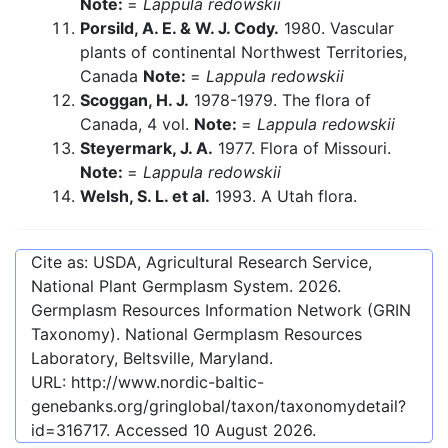
Note:
=
Lappula redowskii
Porsild, A. E. & W. J. Cody.
1980. Vascular
plants of continental Northwest Territories,
Canada
Note:
=
Lappula redowskii
Scoggan, H. J.
1978-1979. The flora of
Canada, 4 vol.
Note:
=
Lappula redowskii
Steyermark, J. A.
1977. Flora of Missouri.
Note:
=
Lappula redowskii
Welsh, S. L. et al.
1993. A Utah flora.
Cite as: USDA, Agricultural Research Service,
National Plant Germplasm System.
2026
.
Germplasm Resources Information Network (GRIN
Taxonomy). National Germplasm Resources
Laboratory, Beltsville, Maryland.
URL:
http://www.nordic-baltic-
genebanks.org/gringlobal/taxon/taxonomydetail?
id=316717
. Accessed
10 August 2026
.