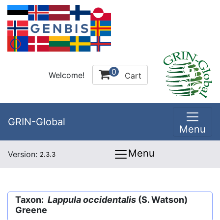
0
Welcome!
Cart
GRIN-Global
Menu
Menu
Version:
2.3.3
Taxon:
Lappula occidentalis
(S. Watson)
Greene