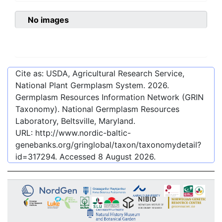
No images
Cite as: USDA, Agricultural Research Service,
National Plant Germplasm System.
2026
.
Germplasm Resources Information Network (GRIN
Taxonomy). National Germplasm Resources
Laboratory, Beltsville, Maryland.
URL:
http://www.nordic-baltic-
genebanks.org/gringlobal/taxon/taxonomydetail?
id=317294
. Accessed
8 August 2026
.