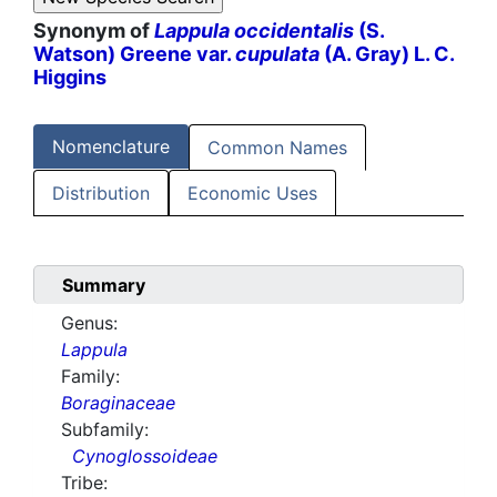
Synonym of
Lappula occidentalis
(S.
Watson) Greene var.
cupulata
(A. Gray) L. C.
Higgins
Nomenclature
Common Names
Distribution
Economic Uses
Summary
Genus:
Lappula
Family:
Boraginaceae
Subfamily:
Cynoglossoideae
Tribe: