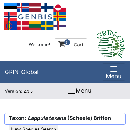
0
Welcome!
Cart
GRIN-Global
Menu
Menu
Version:
2.3.3
Taxon:
Lappula texana
(Scheele) Britton