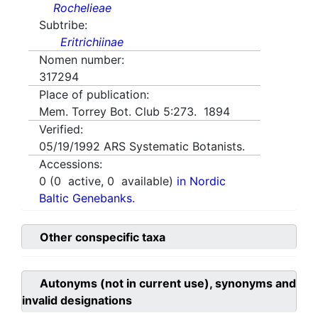
Rochelieae
Subtribe:
Eritrichiinae
Nomen number:
317294
Place of publication:
Mem. Torrey Bot. Club 5:273. 1894
Verified:
05/19/1992
ARS Systematic Botanists.
Accessions:
0
(
0
active,
0
available)
in Nordic
Baltic Genebanks.
Other conspecific taxa
Autonyms (not in current use), synonyms and
invalid designations