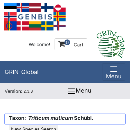
0
Welcome!
Cart
GRIN-Global
Menu
Menu
Version:
2.3.3
Taxon:
Triticum muticum
Schübl.