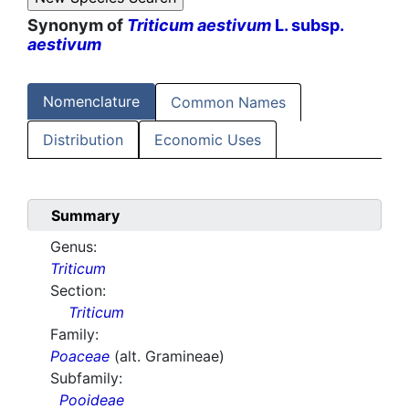
Synonym of
Triticum aestivum
L. subsp.
aestivum
Nomenclature
Common Names
Distribution
Economic Uses
Summary
Genus:
Triticum
Section:
Triticum
Family:
Poaceae
(alt. Gramineae)
Subfamily:
Pooideae