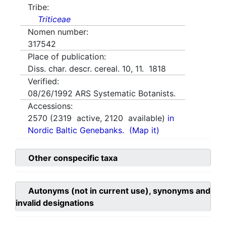
Tribe:
Triticeae
Nomen number:
317542
Place of publication:
Diss. char. descr. cereal. 10, 11. 1818
Verified:
08/26/1992
ARS Systematic Botanists.
Accessions:
2570
(
2319
active,
2120
available)
in
Nordic Baltic Genebanks.
(Map it)
Other conspecific taxa
Autonyms (not in current use), synonyms and
invalid designations