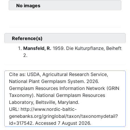
No images
Reference(s)
Mansfeld, R.
1959. Die Kulturpflanze, Beiheft
2.
Cite as: USDA, Agricultural Research Service,
National Plant Germplasm System.
2026
.
Germplasm Resources Information Network (GRIN
Taxonomy). National Germplasm Resources
Laboratory, Beltsville, Maryland.
URL:
http://www.nordic-baltic-
genebanks.org/gringlobal/taxon/taxonomydetail?
id=317542
. Accessed
7 August 2026
.