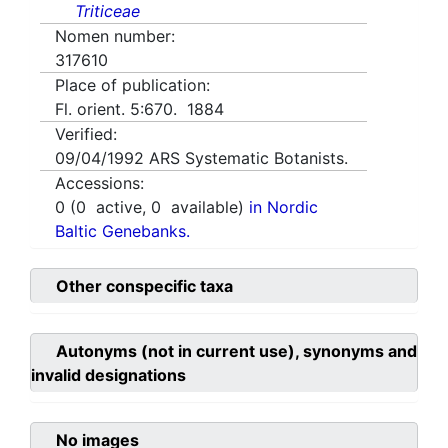
Triticeae
Nomen number:
317610
Place of publication:
Fl. orient. 5:670. 1884
Verified:
09/04/1992
ARS Systematic Botanists.
Accessions:
0
(
0
active,
0
available)
in Nordic
Baltic Genebanks.
Other conspecific taxa
Autonyms (not in current use), synonyms and
invalid designations
No images