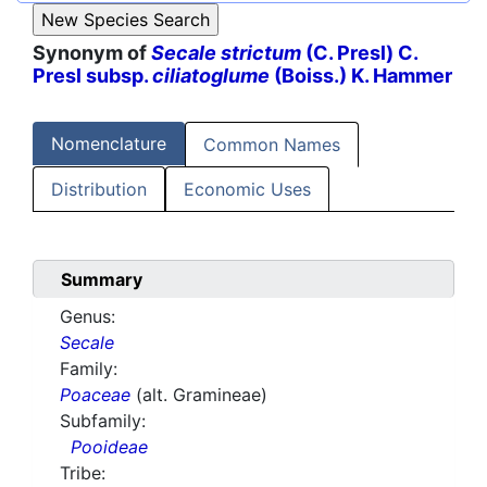
Synonym of
Secale strictum
(C. Presl) C.
Presl subsp.
ciliatoglume
(Boiss.) K. Hammer
Nomenclature
Common Names
Distribution
Economic Uses
Summary
Genus:
Secale
Family:
Poaceae
(alt. Gramineae)
Subfamily:
Pooideae
Tribe: