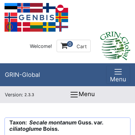
0
Welcome!
Cart
GRIN-Global
Menu
Menu
Version:
2.3.3
Taxon:
Secale montanum
Guss. var.
ciliatoglume
Boiss.