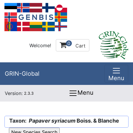
0
Welcome!
Cart
GRIN-Global
Menu
Menu
Version:
2.3.3
Taxon:
Papaver syriacum
Boiss. & Blanche