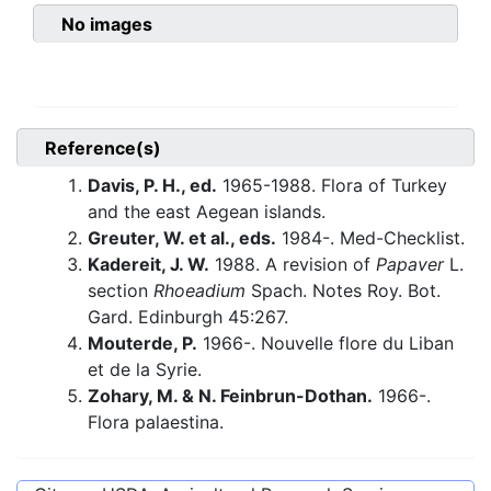
No images
Reference(s)
Davis, P. H., ed.
1965-1988. Flora of Turkey
and the east Aegean islands.
Greuter, W. et al., eds.
1984-. Med-Checklist.
Kadereit, J. W.
1988. A revision of
Papaver
L.
section
Rhoeadium
Spach. Notes Roy. Bot.
Gard. Edinburgh 45:267.
Mouterde, P.
1966-. Nouvelle flore du Liban
et de la Syrie.
Zohary, M. & N. Feinbrun-Dothan.
1966-.
Flora palaestina.