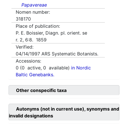
Papavereae
Nomen number:
318170
Place of publication:
P. E. Boissier, Diagn. pl. orient. se
r. 2, 6:8. 1859
Verified:
04/14/1997
ARS Systematic Botanists.
Accessions:
0
(
0
active,
0
available)
in Nordic
Baltic Genebanks.
Other conspecific taxa
Autonyms (not in current use), synonyms and
invalid designations