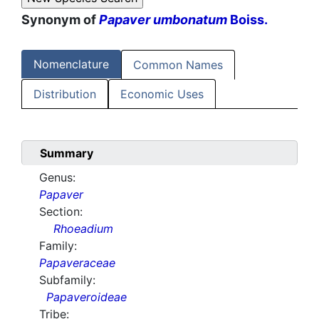
Synonym of
Papaver umbonatum
Boiss.
Nomenclature
Common Names
Distribution
Economic Uses
Summary
Genus:
Papaver
Section:
Rhoeadium
Family:
Papaveraceae
Subfamily:
Papaveroideae
Tribe: