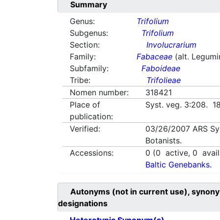
Summary
Genus:
Trifolium
Subgenus:
Trifolium
Section:
Involucrarium
Family:
Fabaceae
(alt. Legum
Subfamily:
Faboideae
Tribe:
Trifolieae
Nomen number:
318421
Place of
Syst. veg. 3:208. 1
publication:
Verified:
03/26/2007
ARS Sy
Botanists.
Accessions:
0
(
0
active,
0
avail
Baltic Genebanks.
Autonyms (not in current use), synony
designations