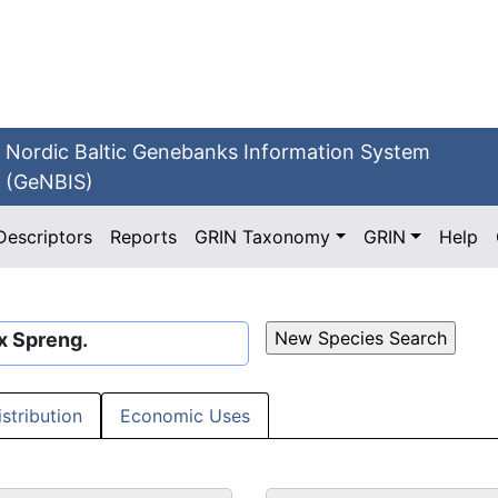
Nordic Baltic Genebanks Information System
(GeNBIS)
Descriptors
Reports
GRIN Taxonomy
GRIN
Help
x Spreng.
istribution
Economic Uses