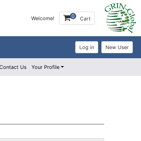
0
Welcome!
Cart
Contact Us
Your Profile