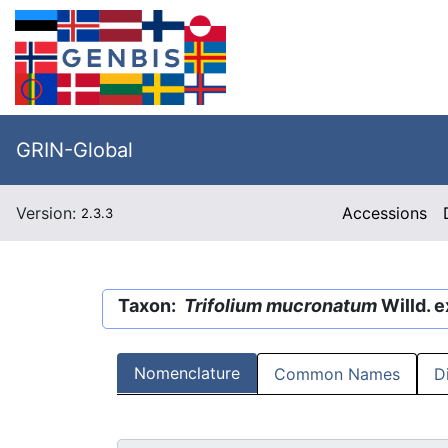
GRIN-Global
Version:
Accessions
2.3.3
Taxon:
Trifolium mucronatum
Willd. e
Nomenclature
Common Names
D