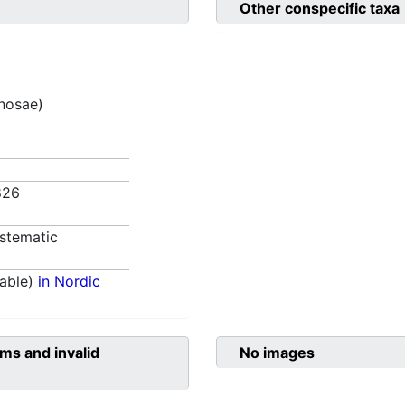
Other conspecific taxa
inosae)
826
stematic
able)
in Nordic
ms and invalid
No images