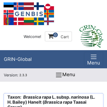
0
Welcome!
Cart
GRIN-Global
Menu
Menu
Version:
2.3.3
Taxon:
Brassica rapa
L. subsp.
narinosa
(L.
H. Bailey) Hanelt (
Brassica rapa
Taasai