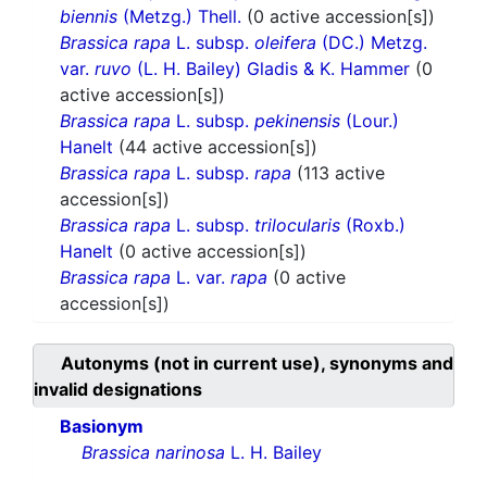
biennis
(Metzg.) Thell.
(0 active accession[s])
Brassica rapa
L. subsp.
oleifera
(DC.) Metzg.
var.
ruvo
(L. H. Bailey) Gladis & K. Hammer
(0
active accession[s])
Brassica rapa
L. subsp.
pekinensis
(Lour.)
Hanelt
(44 active accession[s])
Brassica rapa
L. subsp.
rapa
(113 active
accession[s])
Brassica rapa
L. subsp.
trilocularis
(Roxb.)
Hanelt
(0 active accession[s])
Brassica rapa
L. var.
rapa
(0 active
accession[s])
Autonyms (not in current use), synonyms and
invalid designations
Basionym
Brassica narinosa
L. H. Bailey