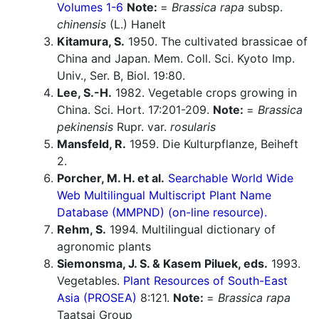
Volumes 1-6
Note:
=
Brassica rapa
subsp.
chinensis
(L.) Hanelt
Kitamura, S.
1950. The cultivated brassicae of
China and Japan. Mem. Coll. Sci. Kyoto Imp.
Univ., Ser. B, Biol. 19:80.
Lee, S.-H.
1982. Vegetable crops growing in
China. Sci. Hort. 17:201-209.
Note:
=
Brassica
pekinensis
Rupr. var.
rosularis
Mansfeld, R.
1959. Die Kulturpflanze, Beiheft
2.
Porcher, M. H. et al.
Searchable World Wide
Web Multilingual Multiscript Plant Name
Database (MMPND) (on-line resource).
Rehm, S.
1994. Multilingual dictionary of
agronomic plants
Siemonsma, J. S. & Kasem Piluek, eds.
1993.
Vegetables.
Plant Resources of South-East
Asia (PROSEA)
8:121.
Note:
=
Brassica rapa
Taatsai Group