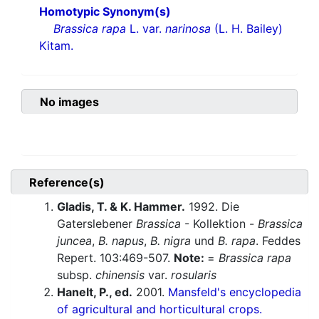
Homotypic Synonym(s)
Brassica rapa
L. var.
narinosa
(L. H. Bailey)
Kitam.
No images
Reference(s)
Gladis, T. & K. Hammer.
1992. Die
Gaterslebener
Brassica
- Kollektion -
Brassica
juncea
,
B. napus
,
B. nigra
und
B. rapa
. Feddes
Repert. 103:469-507.
Note:
=
Brassica rapa
subsp.
chinensis
var.
rosularis
Hanelt, P., ed.
2001.
Mansfeld's encyclopedia
of agricultural and horticultural crops.