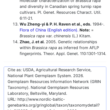
molecular characterization of
Brassica rapa
and diversity in Canadian spring turnip rape
cultivars. Pl. Genet. Resources Charact. Util.
6:11-21.
Wu Zheng-yi & P. H. Raven et al., eds.
1994-.
Flora of China (English edition).
Note:
=
Brassica rapa
var.
chinensis
(L.) Kitam.
Zhao, J. et al.
2005. Genetic relationships
within
Brassica rapa
as inferred from AFLP
fingerprints. Theor. Appl. Genet. 110:1301-1314.
Cite as: USDA, Agricultural Research Service,
National Plant Germplasm System.
2026
.
Germplasm Resources Information Network (GRIN
Taxonomy). National Germplasm Resources
Laboratory, Beltsville, Maryland.
URL:
http://www.nordic-baltic-
genebanks.org/gringlobal/taxon/taxonomydetail?