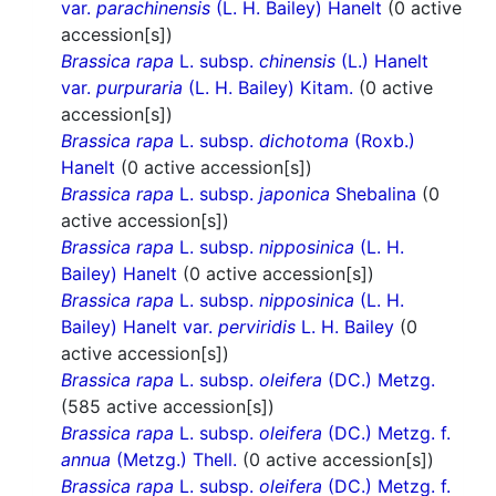
var.
parachinensis
(L. H. Bailey) Hanelt
(0 active
accession[s])
Brassica rapa
L. subsp.
chinensis
(L.) Hanelt
var.
purpuraria
(L. H. Bailey) Kitam.
(0 active
accession[s])
Brassica rapa
L. subsp.
dichotoma
(Roxb.)
Hanelt
(0 active accession[s])
Brassica rapa
L. subsp.
japonica
Shebalina
(0
active accession[s])
Brassica rapa
L. subsp.
nipposinica
(L. H.
Bailey) Hanelt
(0 active accession[s])
Brassica rapa
L. subsp.
nipposinica
(L. H.
Bailey) Hanelt var.
perviridis
L. H. Bailey
(0
active accession[s])
Brassica rapa
L. subsp.
oleifera
(DC.) Metzg.
(585 active accession[s])
Brassica rapa
L. subsp.
oleifera
(DC.) Metzg. f.
annua
(Metzg.) Thell.
(0 active accession[s])
Brassica rapa
L. subsp.
oleifera
(DC.) Metzg. f.