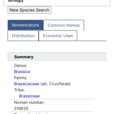
Group)
Nomenclature
Common Names
Distribution
Economic Uses
Summary
Genus:
Brassica
Family:
Brassicaceae
(alt. Cruciferae)
Tribe:
Brassiceae
Nomen number:
319635