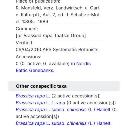
Place of publication:
R. Mansfeld, Verz. Landwirtsch. u. Gart
n. Kulturpfl., Auf. 2, ed. J. Schultze-Mot
el, 1:305. 1986
Comment:
[or
Brassica rapa
Taatsai Group]
Verified:
06/04/2010
ARS Systematic Botanists.
Accessions:
0
(
0
active,
0
available)
in Nordic
Baltic Genebanks.
Other conspecific taxa
Brassica rapa
L.
(2 active accession[s])
Brassica rapa
L. f.
rapa
(0 active accession[s])
Brassica rapa
L. subsp.
chinensis
(L.) Hanelt
(0
active accession[s])
Brassica rapa
L. subsp.
chinensis
(L.) Hanelt