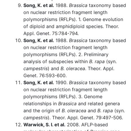
Song, K. et al.
1988.
Brassica
taxonomy based
on nuclear restriction fragment length
polymorphisms (RFLPs). 1. Genome evolution
of diploid and amphidiploid species. Theor.
Appl. Genet. 75:784-794.
Song, K. et al.
1988.
Brassica
taxonomy based
on nuclear restriction fragment length
polymorphisms (RFLPs). 2. Preliminary
analysis of subspecies within
B. rapa
(syn.
campestris
) and
B. oleracea
. Theor. Appl.
Genet. 76:593-600.
Song, K. et al.
1990.
Brassica
taxonomy based
on nuclear restriction fragment length
polymorphisms (RFLPs). 3. Genome
relationships in
Brassica
and related genera
and the origin of
B. oleracea
and
B. rapa
(syn.
campestris
). Theor. Appl. Genet. 79:497-506.
Warwick, S. I. et al.
2008. AFLP-based