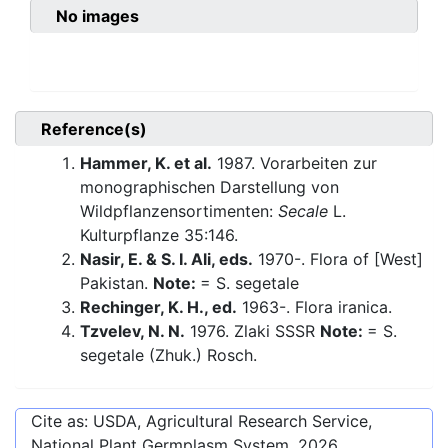
No images
Reference(s)
Hammer, K. et al.
1987. Vorarbeiten zur
monographischen Darstellung von
Wildpflanzensortimenten:
Secale
L.
Kulturpflanze 35:146.
Nasir, E. & S. I. Ali, eds.
1970-. Flora of [West]
Pakistan.
Note:
= S. segetale
Rechinger, K. H., ed.
1963-. Flora iranica.
Tzvelev, N. N.
1976. Zlaki SSSR
Note:
= S.
segetale (Zhuk.) Rosch.
Cite as: USDA, Agricultural Research Service,
National Plant Germplasm System.
2026
.