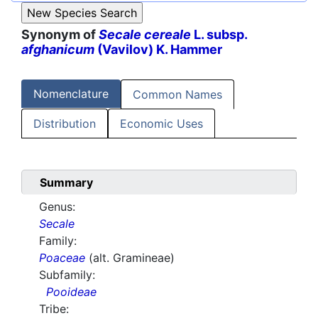
Synonym of
Secale cereale
L. subsp.
afghanicum
(Vavilov) K. Hammer
Nomenclature
Common Names
Distribution
Economic Uses
Summary
Genus:
Secale
Family:
Poaceae
(alt. Gramineae)
Subfamily:
Pooideae
Tribe: