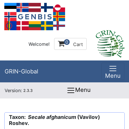
0
Welcome!
Cart
GRIN-Global
Menu
Menu
Version:
2.3.3
Taxon:
Secale afghanicum
(Vavilov)
Roshev.