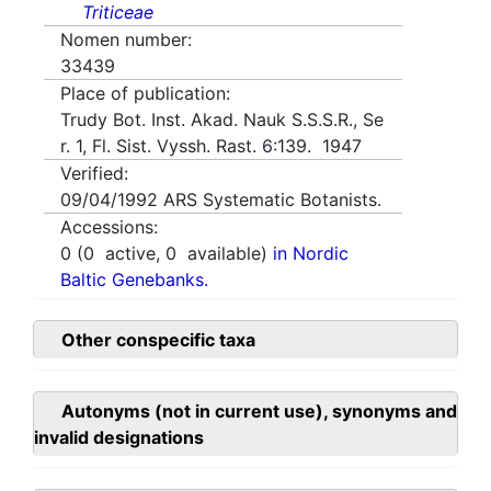
Triticeae
Nomen number:
33439
Place of publication:
Trudy Bot. Inst. Akad. Nauk S.S.S.R., Se
r. 1, Fl. Sist. Vyssh. Rast. 6:139. 1947
Verified:
09/04/1992
ARS Systematic Botanists.
Accessions:
0
(
0
active,
0
available)
in Nordic
Baltic Genebanks.
Other conspecific taxa
Autonyms (not in current use), synonyms and
invalid designations