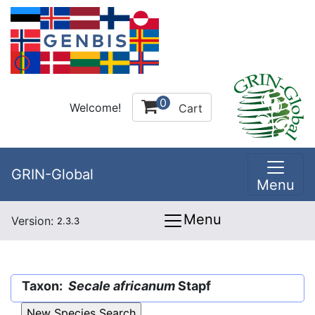
0
Welcome!
Cart
GRIN-Global
Menu
Menu
Version:
2.3.3
Taxon:
Secale africanum
Stapf