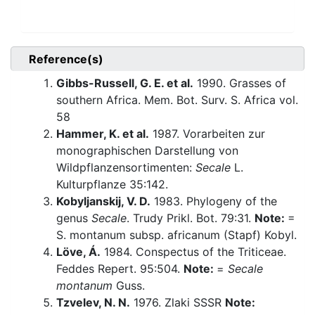
Reference(s)
Gibbs-Russell, G. E. et al.
1990. Grasses of
southern Africa. Mem. Bot. Surv. S. Africa vol.
58
Hammer, K. et al.
1987. Vorarbeiten zur
monographischen Darstellung von
Wildpflanzensortimenten:
Secale
L.
Kulturpflanze 35:142.
Kobyljanskij, V. D.
1983. Phylogeny of the
genus
Secale
. Trudy Prikl. Bot. 79:31.
Note:
=
S. montanum subsp. africanum (Stapf) Kobyl.
Löve, Á.
1984. Conspectus of the Triticeae.
Feddes Repert. 95:504.
Note:
=
Secale
montanum
Guss.
Tzvelev, N. N.
1976. Zlaki SSSR
Note: