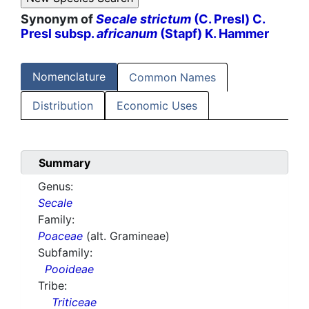
Synonym of
Secale strictum
(C. Presl) C.
Presl subsp.
africanum
(Stapf) K. Hammer
Nomenclature
Common Names
Distribution
Economic Uses
Summary
Genus:
Secale
Family:
Poaceae
(alt. Gramineae)
Subfamily:
Pooideae
Tribe:
Triticeae