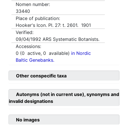
Nomen number:
33440
Place of publication:
Hooker's Icon. Pl. 27: t. 2601. 1901
Verified:
09/04/1992
ARS Systematic Botanists.
Accessions:
0
(
0
active,
0
available)
in Nordic
Baltic Genebanks.
Other conspecific taxa
Autonyms (not in current use), synonyms and
invalid designations
No images