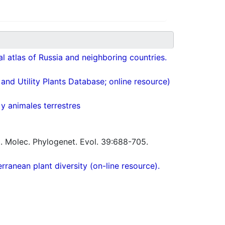
cal atlas of Russia and neighboring countries.
nd Utility Plants Database; online resource)
 y animales terrestres
 Molec. Phylogenet. Evol. 39:688-705.
ranean plant diversity (on-line resource).