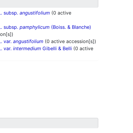
. subsp.
angustifolium
(0 active
. subsp.
pamphylicum
(Boiss. & Blanche)
on[s])
. var.
angustifolium
(0 active accession[s])
. var.
intermedium
Gibelli & Belli
(0 active