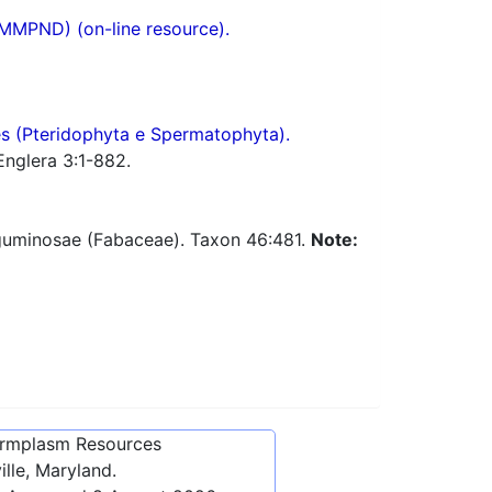
(MMPND) (on-line resource).
res (Pteridophyta e Spermatophyta).
Englera 3:1-882.
Leguminosae (Fabaceae). Taxon 46:481.
Note:
ermplasm Resources
lle, Maryland.