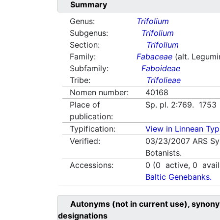
Summary
Genus:
Trifolium
Subgenus:
Trifolium
Section:
Trifolium
Family:
Fabaceae
(alt. Legum
Subfamily:
Faboideae
Tribe:
Trifolieae
Nomen number:
40168
Place of
Sp. pl. 2:769. 1753
publication:
Typification:
View in Linnean Typi
Verified:
03/23/2007
ARS Sy
Botanists.
Accessions:
0
(
0
active,
0
avail
Baltic Genebanks.
Autonyms (not in current use), synony
designations