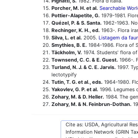
Pignatti, S.
1982. Flora d'Italia.
Porcher, M. H. et al.
Searchable Worl
Pottier-Alapetite, G.
1979-1981. Flor
Quézel, P. & S. Santa.
1962-1963. Nouv
Rechinger, K. H., ed.
1963-. Flora ira
Silva, L. et al.
2005.
Listagem da faun
Smythies, B. E.
1984-1986. Flora of Sp
Täckholm, V.
1974. Students' flora of
Townsend, C. C. & E. Guest.
1966-. F
Turland, N. J. & C. E. Jarvis.
1997. Typ
lectotypify
Tutin, T. G. et al., eds.
1964-1980. Flo
Yakovlev, G. P. et al.
1996. Legumes o
Zohary, M. & D. Heller.
1984. The ge
Zohary, M. & N. Feinbrun-Dothan.
19
Cite as: USDA, Agricultural R
Information Network (GRIN Tax