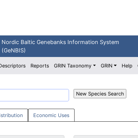
Nordic Baltic Genebanks Information System
(GeNBIS)
Descriptors
Reports
GRIN Taxonomy
GRIN
Help
istribution
Economic Uses