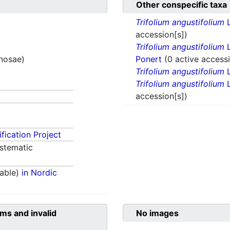
Other conspecific taxa
Trifolium angustifolium
L
accession[s])
Trifolium angustifolium
L
inosae)
Ponert
(0 active accessi
Trifolium angustifolium
L
Trifolium angustifolium
L
accession[s])
fication Project
stematic
able)
in Nordic
ms and invalid
No images