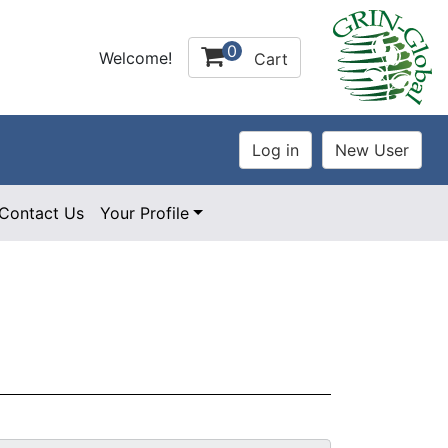
0
Welcome!
Cart
Contact Us
Your Profile