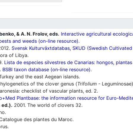
ubenko, & A. N. Frolov, eds.
Interactive agricultural ecologi
pests and weeds (on-line resource).
012.
Svensk Kulturväxtdatabas, SKUD (Swedish Cultivated a
ora of Libya.
9.
Lista de especies silvestres de Canarias: hongos, plantas
.
BSBI taxon database (on-line resource).
Turkey and the east Aegean islands.
hylogenetics of the clover genus (
Trifolium
- Leguminosae).
ronesia: checklist of vascular plants, ed. 2.
o+Med Plantbase: the information resource for Euro-Mediter
s ed.).
2001. The world of clovers 32.
ho.
Catalogue des plantes du Maroc.
rus.