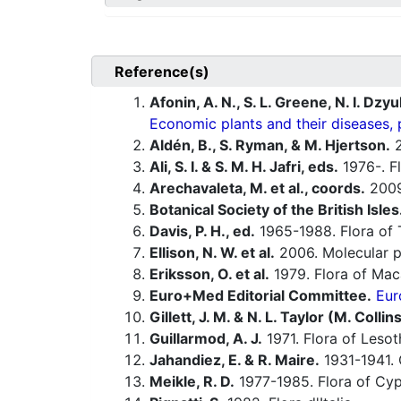
Reference(s)
Afonin, A. N., S. L. Greene, N. I. Dzy
Economic plants and their diseases, 
Aldén, B., S. Ryman, & M. Hjertson.
2
Ali, S. I. & S. M. H. Jafri, eds.
1976-. Fl
Arechavaleta, M. et al., coords.
200
Botanical Society of the British Isles
Davis, P. H., ed.
1965-1988. Flora of 
Ellison, N. W. et al.
2006. Molecular p
Eriksson, O. et al.
1979. Flora of Maca
Euro+Med Editorial Committee.
Eur
Gillett, J. M. & N. L. Taylor (M. Collin
Guillarmod, A. J.
1971. Flora of Lesot
Jahandiez, E. & R. Maire.
1931-1941. 
Meikle, R. D.
1977-1985. Flora of Cyp