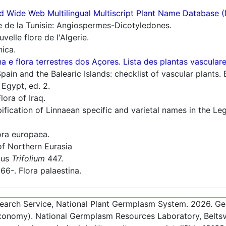
d Wide Web Multilingual Multiscript Plant Name Database 
e de la Tunisie: Angiospermes-Dicotyledones.
elle flore de l'Algerie.
nica.
a e flora terrestres dos Açores. Lista des plantas vascula
ain and the Balearic Islands: checklist of vascular plants. 
 Egypt, ed. 2.
lora of Iraq.
ification of Linnaean specific and varietal names in the 
ra europaea.
f Northern Eurasia
nus
Trifolium
447.
66-. Flora palaestina.
esearch Service, National Plant Germplasm System.
2026
. G
onomy). National Germplasm Resources Laboratory, Beltsvi