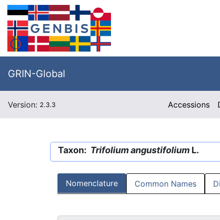
GRIN-Global
Version:
Accessions
2.3.3
Taxon:
Trifolium angustifolium
L.
Nomenclature
Common Names
D