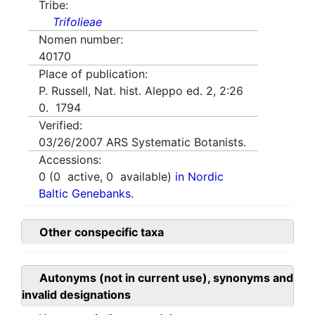
Tribe:
Trifolieae
Nomen number:
40170
Place of publication:
P. Russell, Nat. hist. Aleppo ed. 2, 2:26
0. 1794
Verified:
03/26/2007
ARS Systematic Botanists.
Accessions:
0
(
0
active,
0
available)
in Nordic
Baltic Genebanks.
Other conspecific taxa
Autonyms (not in current use), synonyms and
invalid designations