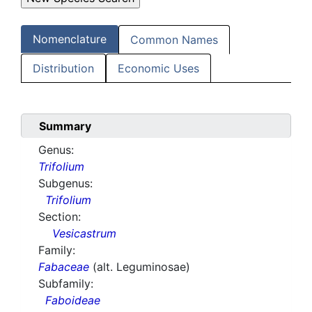
Nomenclature
Common Names
Distribution
Economic Uses
Summary
Genus:
Trifolium
Subgenus:
Trifolium
Section:
Vesicastrum
Family:
Fabaceae
(alt. Leguminosae)
Subfamily:
Faboideae