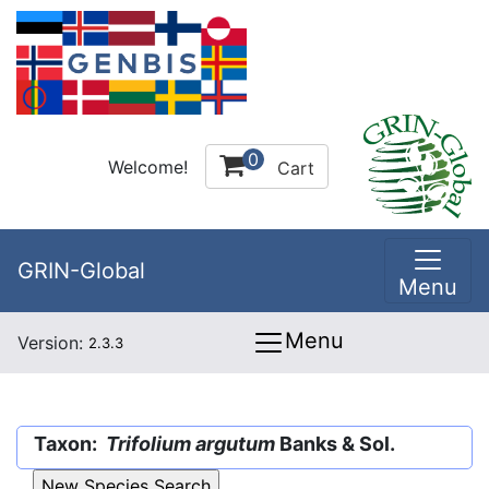
0
Welcome!
Cart
GRIN-Global
Menu
Menu
Version:
2.3.3
Taxon:
Trifolium argutum
Banks & Sol.