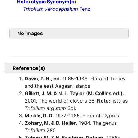
Heterotypic Synonym(s)
Trifolium xerocephalum
Fenzl
No images
Reference(s)
Davis, P. H., ed.
1965-1988. Flora of Turkey
and the east Aegean islands.
Gillett, J. M. & N. L. Taylor (M. Collins ed.).
2001. The world of clovers 36.
Note:
lists as
Trifolium argutum
Sol.
Meikle, R. D.
1977-1985. Flora of Cyprus.
Zohary, M. & D. Heller.
1984. The genus
Trifolium
280.
Zohary, M. & N. Feinbrun-Dothan.
1966-.