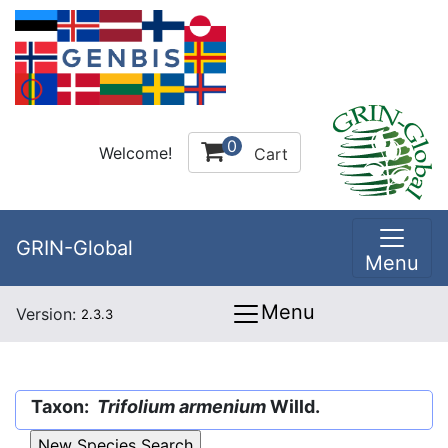
0
Welcome!
Cart
GRIN-Global
Menu
Menu
Version:
2.3.3
Taxon:
Trifolium armenium
Willd.