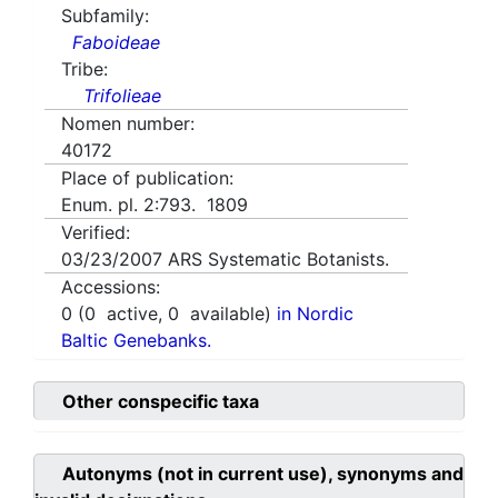
Subfamily:
Faboideae
Tribe:
Trifolieae
Nomen number:
40172
Place of publication:
Enum. pl. 2:793. 1809
Verified:
03/23/2007
ARS Systematic Botanists.
Accessions:
0
(
0
active,
0
available)
in Nordic
Baltic Genebanks.
Other conspecific taxa
Autonyms (not in current use), synonyms and