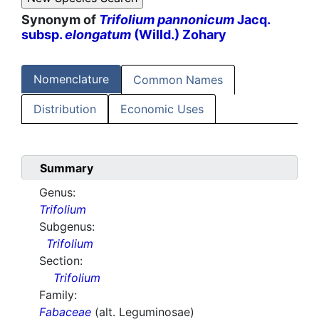
Synonym of
Trifolium pannonicum
Jacq.
subsp.
elongatum
(Willd.) Zohary
Nomenclature
Common Names
Distribution
Economic Uses
Summary
Genus:
Trifolium
Subgenus:
Trifolium
Section:
Trifolium
Family:
Fabaceae
(alt. Leguminosae)