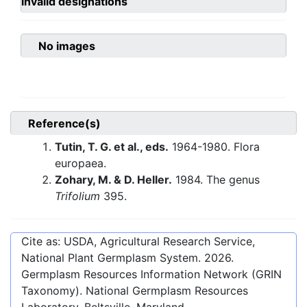
invalid designations
No images
Reference(s)
Tutin, T. G. et al., eds.
1964-1980. Flora
europaea.
Zohary, M. & D. Heller.
1984. The genus
Trifolium
395.
Cite as: USDA, Agricultural Research Service,
National Plant Germplasm System.
2026
.
Germplasm Resources Information Network (GRIN
Taxonomy). National Germplasm Resources