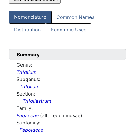
Nomenclature
Common Names
Distribution
Economic Uses
Summary
Genus:
Trifolium
Subgenus:
Trifolium
Section:
Trifoliastrum
Family:
Fabaceae
(alt. Leguminosae)
Subfamily:
Faboideae