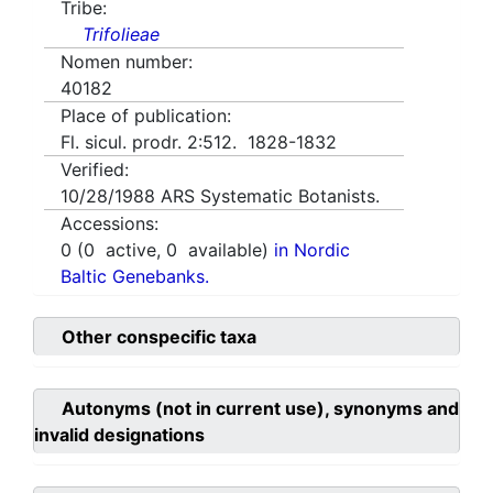
Tribe:
Trifolieae
Nomen number:
40182
Place of publication:
Fl. sicul. prodr. 2:512. 1828-1832
Verified:
10/28/1988
ARS Systematic Botanists.
Accessions:
0
(
0
active,
0
available)
in Nordic
Baltic Genebanks.
Other conspecific taxa
Autonyms (not in current use), synonyms and
invalid designations