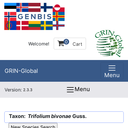
0
Welcome!
Cart
GRIN-Global
Menu
Menu
Version:
2.3.3
Taxon:
Trifolium bivonae
Guss.