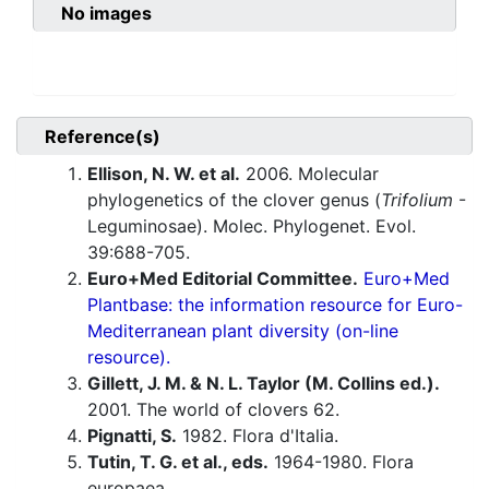
No images
Reference(s)
Ellison, N. W. et al.
2006. Molecular
phylogenetics of the clover genus (
Trifolium
-
Leguminosae). Molec. Phylogenet. Evol.
39:688-705.
Euro+Med Editorial Committee.
Euro+Med
Plantbase: the information resource for Euro-
Mediterranean plant diversity (on-line
resource).
Gillett, J. M. & N. L. Taylor (M. Collins ed.).
2001. The world of clovers 62.
Pignatti, S.
1982. Flora d'Italia.
Tutin, T. G. et al., eds.
1964-1980. Flora
europaea.