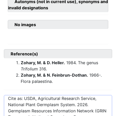
Autonyms (not in current use), synonyms and
invalid designations
No images
Reference(s)
Zohary, M. & D. Heller.
1984. The genus
Trifolium
316.
Zohary, M. & N. Feinbrun-Dothan.
1966-.
Flora palaestina.
Cite as: USDA, Agricultural Research Service,
National Plant Germplasm System.
2026
.
Germplasm Resources Information Network (GRIN