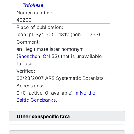
Trifolieae
Nomen number:
40200
Place of publication:
Icon. pl. Syr. 5:15. 1812 (non L. 1753)
Comment:
an illegitimate later homonym
(
Shenzhen ICN
53) that is unavailable
for use
Verified:
03/23/2007
ARS Systematic Botanists.
Accessions:
0
(
0
active,
0
available)
in Nordic
Baltic Genebanks.
Other conspecific taxa