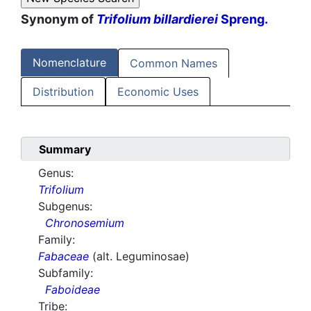
Synonym of
Trifolium billardierei
Spreng.
Nomenclature
Common Names
Distribution
Economic Uses
Summary
Genus:
Trifolium
Subgenus:
Chronosemium
Family:
Fabaceae
(alt. Leguminosae)
Subfamily:
Faboideae
Tribe: