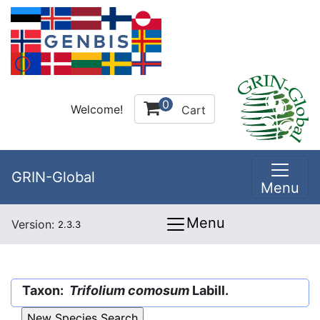
0
Welcome!
Cart
GRIN-Global
Menu
Menu
Version:
2.3.3
Taxon:
Trifolium comosum
Labill.