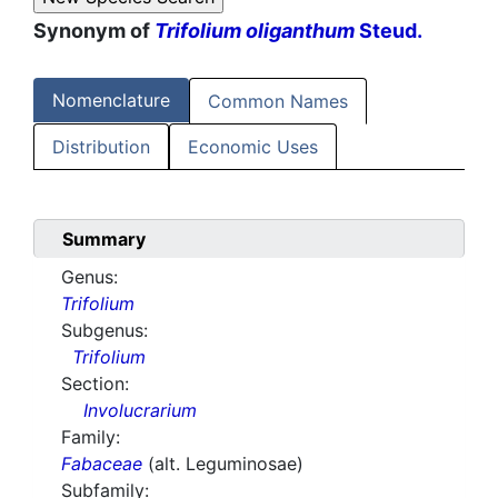
Synonym of
Trifolium oliganthum
Steud.
Nomenclature
Common Names
Distribution
Economic Uses
Summary
Genus:
Trifolium
Subgenus:
Trifolium
Section:
Involucrarium
Family:
Fabaceae
(alt. Leguminosae)
Subfamily: