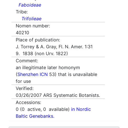
Faboideae
Tribe:
Trifolieae
Nomen number:
40210
Place of publication:
J. Torrey & A. Gray, Fl. N. Amer. 1:31
9. 1838 (non Urv. 1822)
Comment:
an illegitimate later homonym
(
Shenzhen ICN
53) that is unavailable
for use
Verified:
03/26/2007
ARS Systematic Botanists.
Accessions:
0
(
0
active,
0
available)
in Nordic
Baltic Genebanks.