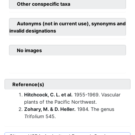
Other conspecific taxa
Autonyms (not in current use), synonyms and
invalid designations
No images
Reference(s)
Hitchcock, C. L. et al.
1955-1969. Vascular
plants of the Pacific Northwest.
Zohary, M. & D. Heller.
1984. The genus
Trifolium
545.