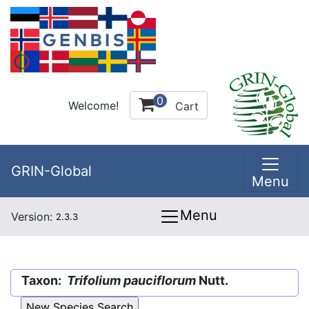
0
Welcome!
Cart
GRIN-Global
Menu
Menu
Version:
2.3.3
Taxon:
Trifolium pauciflorum
Nutt.