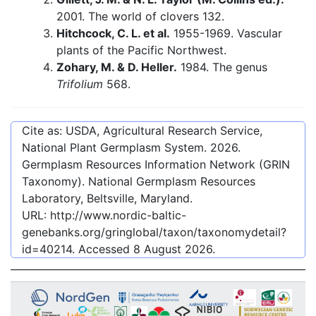
2001. The world of clovers 132.
Hitchcock, C. L. et al.
1955-1969. Vascular
plants of the Pacific Northwest.
Zohary, M. & D. Heller.
1984. The genus
Trifolium
568.
Cite as: USDA, Agricultural Research Service,
National Plant Germplasm System.
2026
.
Germplasm Resources Information Network (GRIN
Taxonomy). National Germplasm Resources
Laboratory, Beltsville, Maryland.
URL:
http://www.nordic-baltic-
genebanks.org/gringlobal/taxon/taxonomydetail?
id=40214
. Accessed
8 August 2026
.