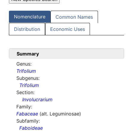
Nomenclature
Common Names
Distribution
Economic Uses
Summary
Genus:
Trifolium
Subgenus:
Trifolium
Section:
Involucrarium
Family:
Fabaceae
(alt. Leguminosae)
Subfamily:
Faboideae