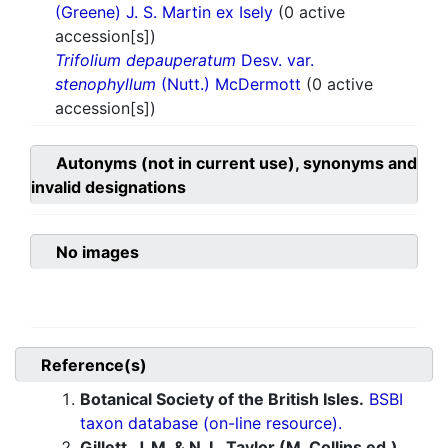
(Greene) J. S. Martin ex Isely
(0 active
accession[s])
Trifolium depauperatum
Desv. var.
stenophyllum
(Nutt.) McDermott
(0 active
accession[s])
Autonyms (not in current use), synonyms and
invalid designations
No images
Reference(s)
Botanical Society of the British Isles.
BSBI
taxon database (on-line resource).
Gillett, J. M. & N. L. Taylor (M. Collins ed.).