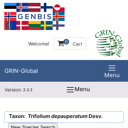
0
Welcome!
Cart
GRIN-Global
Menu
Menu
Version:
2.3.3
Taxon:
Trifolium depauperatum
Desv.