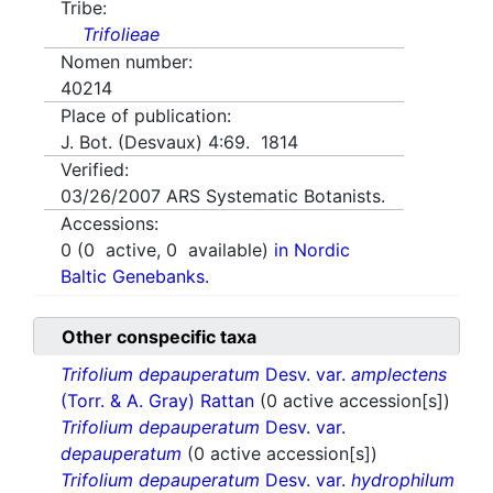
Tribe:
Trifolieae
Nomen number:
40214
Place of publication:
J. Bot. (Desvaux) 4:69. 1814
Verified:
03/26/2007
ARS Systematic Botanists.
Accessions:
0
(
0
active,
0
available)
in Nordic
Baltic Genebanks.
Other conspecific taxa
Trifolium depauperatum
Desv. var.
amplectens
(Torr. & A. Gray) Rattan
(0 active accession[s])
Trifolium depauperatum
Desv. var.
depauperatum
(0 active accession[s])
Trifolium depauperatum
Desv. var.
hydrophilum