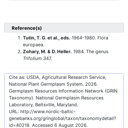
Reference(s)
Tutin, T. G. et al., eds.
1964-1980. Flora
europaea.
Zohary, M. & D. Heller.
1984. The genus
Trifolium
347.
Cite as: USDA, Agricultural Research Service,
National Plant Germplasm System.
2026
.
Germplasm Resources Information Network (GRIN
Taxonomy). National Germplasm Resources
Laboratory, Beltsville, Maryland.
URL:
http://www.nordic-baltic-
genebanks.org/gringlobal/taxon/taxonomydetail?
id=40218
. Accessed
6 August 2026
.