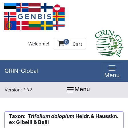
0
Welcome!
Cart
GRIN-Global
Menu
Menu
Version:
2.3.3
Taxon:
Trifolium dolopium
Heldr. & Hausskn.
ex Gibelli & Belli