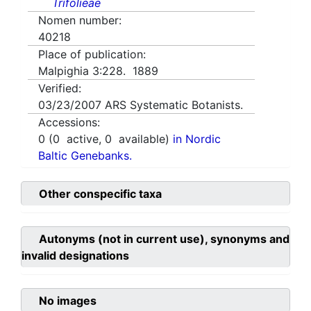
Trifolieae
Nomen number:
40218
Place of publication:
Malpighia 3:228. 1889
Verified:
03/23/2007
ARS Systematic Botanists.
Accessions:
0
(
0
active,
0
available)
in Nordic
Baltic Genebanks.
Other conspecific taxa
Autonyms (not in current use), synonyms and
invalid designations
No images