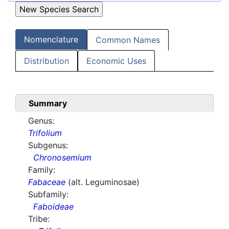
Nomenclature
Common Names
Distribution
Economic Uses
Summary
Genus:
Trifolium
Subgenus:
Chronosemium
Family:
Fabaceae
(alt. Leguminosae)
Subfamily:
Faboideae
Tribe: