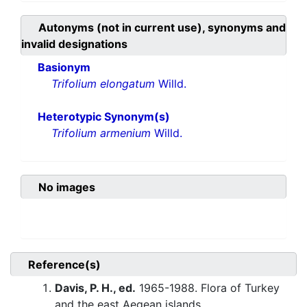
Autonyms (not in current use), synonyms and
invalid designations
Basionym
Trifolium elongatum
Willd.
Heterotypic Synonym(s)
Trifolium armenium
Willd.
No images
Reference(s)
Davis, P. H., ed.
1965-1988. Flora of Turkey
and the east Aegean islands.