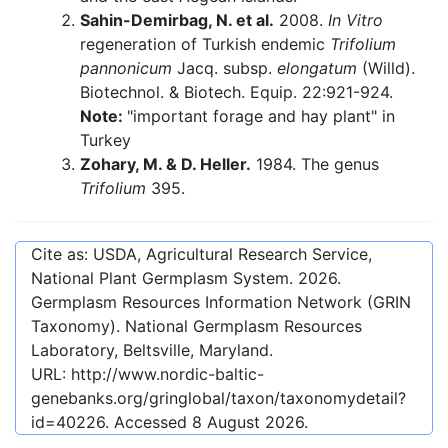
Sahin-Demirbag, N. et al.
2008.
In Vitro
regeneration of Turkish endemic
Trifolium
pannonicum
Jacq. subsp.
elongatum
(Willd).
Biotechnol. & Biotech. Equip. 22:921-924.
Note:
"important forage and hay plant" in
Turkey
Zohary, M. & D. Heller.
1984. The genus
Trifolium
395.
Cite as: USDA, Agricultural Research Service,
National Plant Germplasm System.
2026
.
Germplasm Resources Information Network (GRIN
Taxonomy). National Germplasm Resources
Laboratory, Beltsville, Maryland.
URL:
http://www.nordic-baltic-
genebanks.org/gringlobal/taxon/taxonomydetail?
id=40226
. Accessed
8 August 2026
.