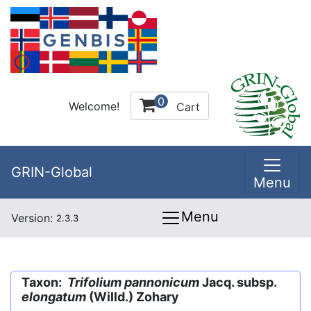
0
Welcome!
Cart
GRIN-Global
Menu
Menu
Version:
2.3.3
Taxon:
Trifolium pannonicum
Jacq. subsp.
elongatum
(Willd.) Zohary