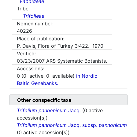
Faboideae
Tribe:
Trifolieae
Nomen number:
40226
Place of publication:
P. Davis, Flora of Turkey 3:422. 1970
Verified:
03/23/2007
ARS Systematic Botanists.
Accessions:
0
(
0
active,
0
available)
in Nordic
Baltic Genebanks.
Other conspecific taxa
Trifolium pannonicum
Jacq.
(0 active
accession[s])
Trifolium pannonicum
Jacq. subsp.
pannonicum
(0 active accession[s])