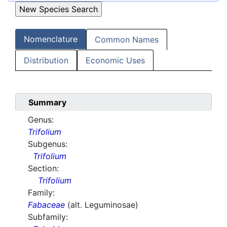
Nomenclature
Common Names
Distribution
Economic Uses
Summary
Genus:
Trifolium
Subgenus:
Trifolium
Section:
Trifolium
Family:
Fabaceae
(alt. Leguminosae)
Subfamily: