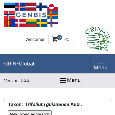
0
Welcome!
Cart
GRIN-Global
Menu
Menu
Version:
2.3.3
Taxon:
Trifolium guianense
Aubl.