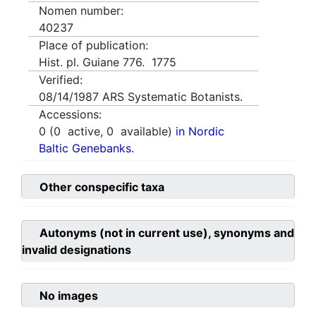
Nomen number:
40237
Place of publication:
Hist. pl. Guiane 776. 1775
Verified:
08/14/1987
ARS Systematic Botanists.
Accessions:
0
(
0
active,
0
available)
in Nordic
Baltic Genebanks.
Other conspecific taxa
Autonyms (not in current use), synonyms and
invalid designations
No images