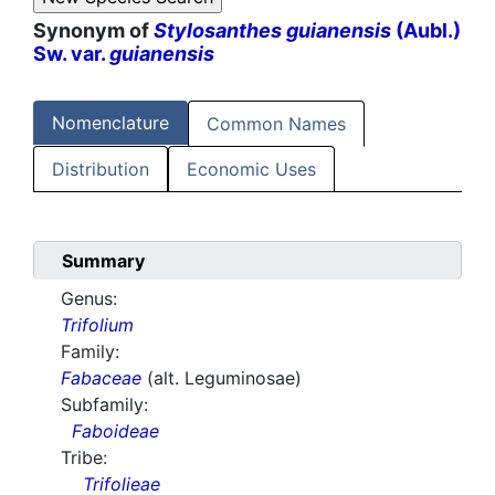
Synonym of
Stylosanthes guianensis
(Aubl.)
Sw. var.
guianensis
Nomenclature
Common Names
Distribution
Economic Uses
Summary
Genus:
Trifolium
Family:
Fabaceae
(alt. Leguminosae)
Subfamily:
Faboideae
Tribe:
Trifolieae