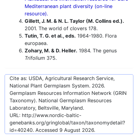
Mediterranean plant diversity (on-line
resource).
Gillett, J. M. & N. L. Taylor (M. Collins ed.).
2001. The world of clovers 178.
Tutin, T. G. et al., eds.
1964-1980. Flora
europaea.
Zohary, M. & D. Heller.
1984. The genus
Trifolium
375.
Cite as: USDA, Agricultural Research Service,
National Plant Germplasm System.
2026
.
Germplasm Resources Information Network (GRIN
Taxonomy). National Germplasm Resources
Laboratory, Beltsville, Maryland.
URL:
http://www.nordic-baltic-
genebanks.org/gringlobal/taxon/taxonomydetail?
id=40240
. Accessed
9 August 2026
.