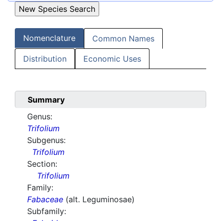
Nomenclature
Common Names
Distribution
Economic Uses
Summary
Genus:
Trifolium
Subgenus:
Trifolium
Section:
Trifolium
Family:
Fabaceae
(alt. Leguminosae)
Subfamily: