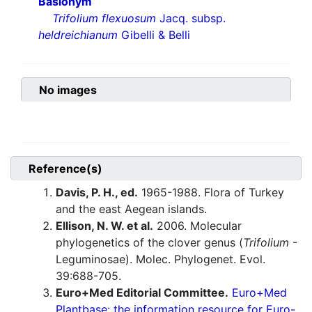
Basionym
Trifolium flexuosum
Jacq. subsp.
heldreichianum
Gibelli & Belli
No images
Reference(s)
Davis, P. H., ed.
1965-1988. Flora of Turkey
and the east Aegean islands.
Ellison, N. W. et al.
2006. Molecular
phylogenetics of the clover genus (
Trifolium
-
Leguminosae). Molec. Phylogenet. Evol.
39:688-705.
Euro+Med Editorial Committee.
Euro+Med
Plantbase: the information resource for Euro-