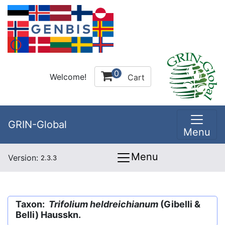
0
Welcome!
Cart
GRIN-Global
Menu
Menu
Version:
2.3.3
Taxon:
Trifolium heldreichianum
(Gibelli &
Belli) Hausskn.