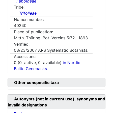
Faboideae
Tribe:
Trifolieae
Nomen number:
40240
Place of publication:
Mitth. Thüring. Bot. Vereins 5:72. 1893
Verified:
03/23/2007
ARS Systematic Botanists.
Accessions:
0
(
0
active,
0
available)
in Nordic
Baltic Genebanks.
Other conspecific taxa
Autonyms (not in current use), synonyms and
invalid designations