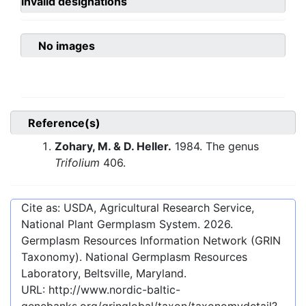
invalid designations
No images
Reference(s)
Zohary, M. & D. Heller.
1984. The genus
Trifolium
406.
Cite as: USDA, Agricultural Research Service,
National Plant Germplasm System.
2026
.
Germplasm Resources Information Network (GRIN
Taxonomy). National Germplasm Resources
Laboratory, Beltsville, Maryland.
URL:
http://www.nordic-baltic-