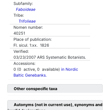
Subfamily:
Faboideae
Tribe:
Trifolieae
Nomen number:
40251
Place of publication:
Fl. sicul. 1:xx. 1826
Verified:
03/23/2007
ARS Systematic Botanists.
Accessions:
0
(
0
active,
0
available)
in Nordic
Baltic Genebanks.
Other conspecific taxa
Autonyms (not in current use), synonyms and