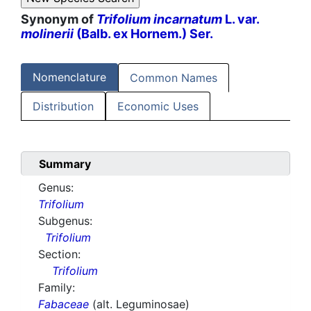
Synonym of
Trifolium incarnatum
L. var.
molinerii
(Balb. ex Hornem.) Ser.
Nomenclature
Common Names
Distribution
Economic Uses
Summary
Genus:
Trifolium
Subgenus:
Trifolium
Section:
Trifolium
Family:
Fabaceae
(alt. Leguminosae)