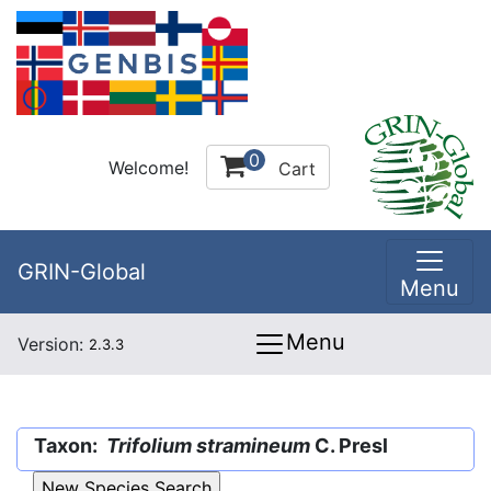
0
Welcome!
Cart
GRIN-Global
Menu
Menu
Version:
2.3.3
Taxon:
Trifolium stramineum
C. Presl