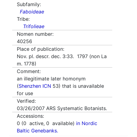
Subfamily:
Faboideae
Tribe:
Trifolieae
Nomen number:
40256
Place of publication:
Nov. pl. descr. dec. 3:33. 1797 (non La
m. 1778)
Comment:
an illegitimate later homonym
(
Shenzhen ICN
53) that is unavailable
for use
Verified:
03/26/2007
ARS Systematic Botanists.
Accessions:
0
(
0
active,
0
available)
in Nordic
Baltic Genebanks.