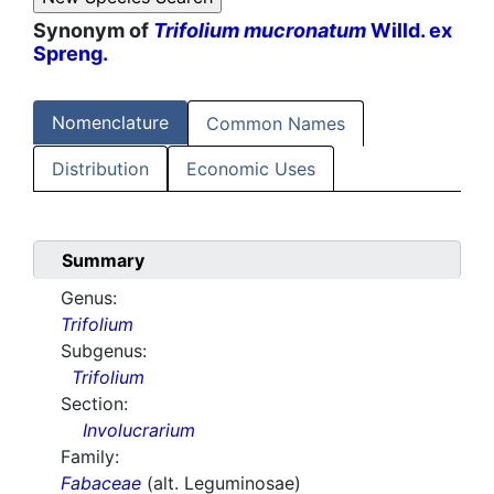
Synonym of
Trifolium mucronatum
Willd. ex
Spreng.
Nomenclature
Common Names
Distribution
Economic Uses
Summary
Genus:
Trifolium
Subgenus:
Trifolium
Section:
Involucrarium
Family:
Fabaceae
(alt. Leguminosae)