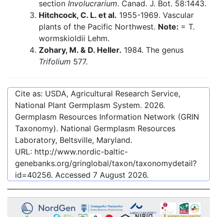
section
Involucrarium
. Canad. J. Bot. 58:1443.
Hitchcock, C. L. et al.
1955-1969. Vascular
plants of the Pacific Northwest.
Note:
= T.
wormskioldii Lehm.
Zohary, M. & D. Heller.
1984. The genus
Trifolium
577.
Cite as: USDA, Agricultural Research Service,
National Plant Germplasm System.
2026
.
Germplasm Resources Information Network (GRIN
Taxonomy). National Germplasm Resources
Laboratory, Beltsville, Maryland.
URL:
http://www.nordic-baltic-
genebanks.org/gringlobal/taxon/taxonomydetail?
id=40256
. Accessed
7 August 2026
.