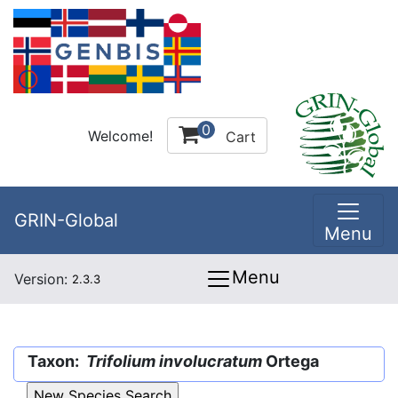
0
Welcome!
Cart
GRIN-Global
Menu
Menu
Version:
2.3.3
Taxon:
Trifolium involucratum
Ortega