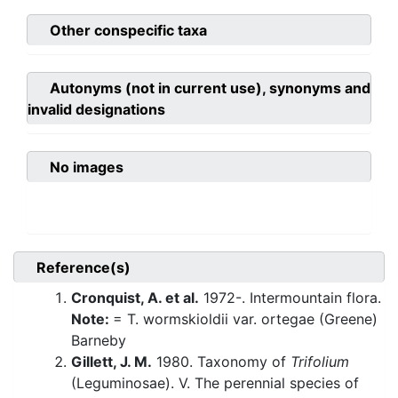
Other conspecific taxa
Autonyms (not in current use), synonyms and
invalid designations
No images
Reference(s)
Cronquist, A. et al.
1972-. Intermountain flora.
Note:
= T. wormskioldii var. ortegae (Greene)
Barneby
Gillett, J. M.
1980. Taxonomy of
Trifolium
(Leguminosae). V. The perennial species of