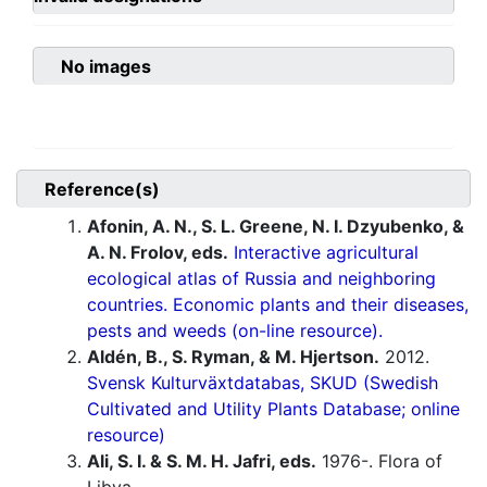
No images
Reference(s)
Afonin, A. N., S. L. Greene, N. I. Dzyubenko, &
A. N. Frolov, eds.
Interactive agricultural
ecological atlas of Russia and neighboring
countries. Economic plants and their diseases,
pests and weeds (on-line resource).
Aldén, B., S. Ryman, & M. Hjertson.
2012.
Svensk Kulturväxtdatabas, SKUD (Swedish
Cultivated and Utility Plants Database; online
resource)
Ali, S. I. & S. M. H. Jafri, eds.
1976-. Flora of