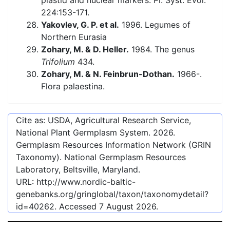
plastid and nuclear markers. Pl. Syst. Evol.
224:153-171.
Yakovlev, G. P. et al.
1996. Legumes of
Northern Eurasia
Zohary, M. & D. Heller.
1984. The genus
Trifolium
434.
Zohary, M. & N. Feinbrun-Dothan.
1966-.
Flora palaestina.
Cite as: USDA, Agricultural Research Service,
National Plant Germplasm System.
2026
.
Germplasm Resources Information Network (GRIN
Taxonomy). National Germplasm Resources
Laboratory, Beltsville, Maryland.
URL:
http://www.nordic-baltic-
genebanks.org/gringlobal/taxon/taxonomydetail?
id=40262
. Accessed
7 August 2026
.