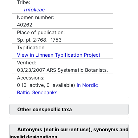
Tribe:
Trifolieae
Nomen number:
40262
Place of publication:
Sp. pl. 2:768. 1753
Typification:
View in Linnean Typification Project
Verified:
03/23/2007
ARS Systematic Botanists.
Accessions:
0
(
0
active,
0
available)
in Nordic
Baltic Genebanks.
Other conspecific taxa
Autonyms (not in current use), synonyms and
invalid designations