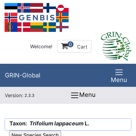
0
Welcome!
Cart
GRIN-Global
Menu
Menu
Version:
2.3.3
Taxon:
Trifolium lappaceum
L.