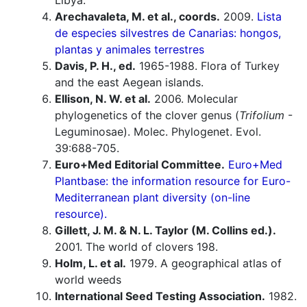
Libya.
Arechavaleta, M. et al., coords.
2009.
Lista
de especies silvestres de Canarias: hongos,
plantas y animales terrestres
Davis, P. H., ed.
1965-1988. Flora of Turkey
and the east Aegean islands.
Ellison, N. W. et al.
2006. Molecular
phylogenetics of the clover genus (
Trifolium
-
Leguminosae). Molec. Phylogenet. Evol.
39:688-705.
Euro+Med Editorial Committee.
Euro+Med
Plantbase: the information resource for Euro-
Mediterranean plant diversity (on-line
resource).
Gillett, J. M. & N. L. Taylor (M. Collins ed.).
2001. The world of clovers 198.
Holm, L. et al.
1979. A geographical atlas of
world weeds
International Seed Testing Association.
1982.