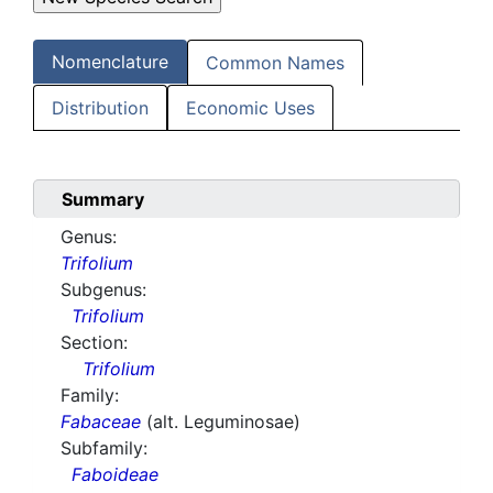
Nomenclature
Common Names
Distribution
Economic Uses
Summary
Genus:
Trifolium
Subgenus:
Trifolium
Section:
Trifolium
Family:
Fabaceae
(alt. Leguminosae)
Subfamily:
Faboideae