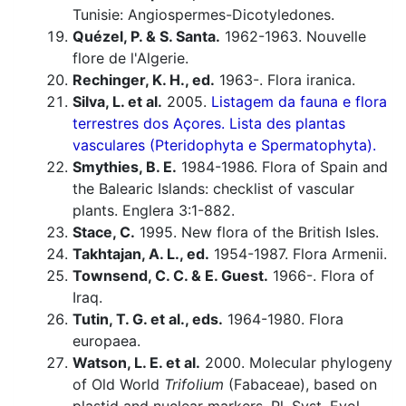
Tunisie: Angiospermes-Dicotyledones.
Quézel, P. & S. Santa.
1962-1963. Nouvelle
flore de l'Algerie.
Rechinger, K. H., ed.
1963-. Flora iranica.
Silva, L. et al.
2005.
Listagem da fauna e flora
terrestres dos Açores. Lista des plantas
vasculares (Pteridophyta e Spermatophyta).
Smythies, B. E.
1984-1986. Flora of Spain and
the Balearic Islands: checklist of vascular
plants. Englera 3:1-882.
Stace, C.
1995. New flora of the British Isles.
Takhtajan, A. L., ed.
1954-1987. Flora Armenii.
Townsend, C. C. & E. Guest.
1966-. Flora of
Iraq.
Tutin, T. G. et al., eds.
1964-1980. Flora
europaea.
Watson, L. E. et al.
2000. Molecular phylogeny
of Old World
Trifolium
(Fabaceae), based on