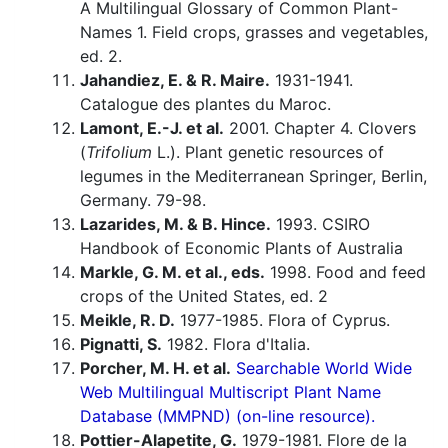
A Multilingual Glossary of Common Plant-
Names 1. Field crops, grasses and vegetables,
ed. 2.
Jahandiez, E. & R. Maire.
1931-1941.
Catalogue des plantes du Maroc.
Lamont, E.-J. et al.
2001. Chapter 4. Clovers
(
Trifolium
L.). Plant genetic resources of
legumes in the Mediterranean Springer, Berlin,
Germany. 79-98.
Lazarides, M. & B. Hince.
1993. CSIRO
Handbook of Economic Plants of Australia
Markle, G. M. et al., eds.
1998. Food and feed
crops of the United States, ed. 2
Meikle, R. D.
1977-1985. Flora of Cyprus.
Pignatti, S.
1982. Flora d'Italia.
Porcher, M. H. et al.
Searchable World Wide
Web Multilingual Multiscript Plant Name
Database (MMPND) (on-line resource).
Pottier-Alapetite, G.
1979-1981. Flore de la