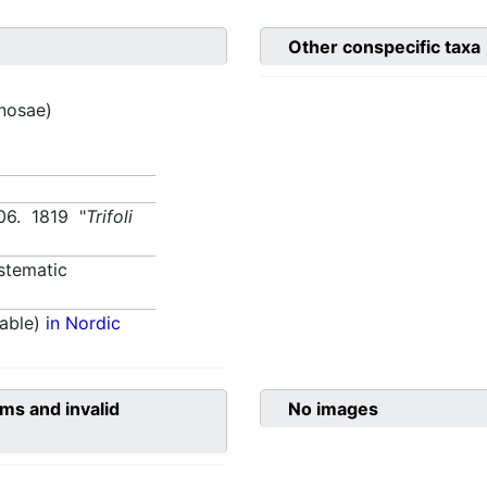
Other conspecific taxa
inosae)
506. 1819 "
Trifoli
stematic
able)
in Nordic
ms and invalid
No images