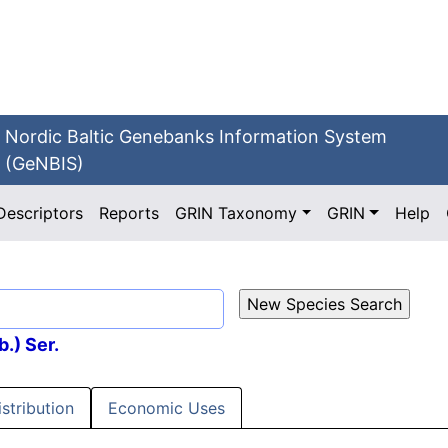
Nordic Baltic Genebanks Information System
(GeNBIS)
Descriptors
Reports
GRIN Taxonomy
GRIN
Help
b.) Ser.
istribution
Economic Uses