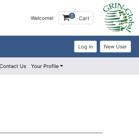
0
Welcome!
Cart
Contact Us
Your Profile