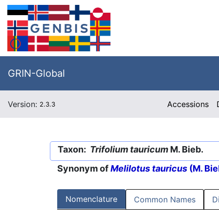
GRIN-Global
Version:
Accessions
2.3.3
Taxon:
Trifolium tauricum
M. Bieb.
Synonym of
Melilotus tauricus
(M. Bie
Nomenclature
Common Names
D