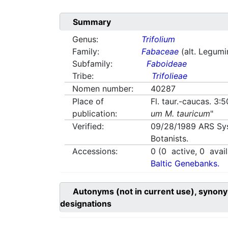
Summary
Genus:
Trifolium
Family:
Fabaceae
(alt. Legum
Subfamily:
Faboideae
Tribe:
Trifolieae
Nomen number:
40287
Place of
Fl. taur.-caucas. 3:
publication:
um M. tauricum
"
Verified:
09/28/1989
ARS Sy
Botanists.
Accessions:
0
(
0
active,
0
avail
Baltic Genebanks.
Autonyms (not in current use), synony
designations