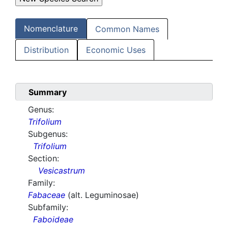
Nomenclature
Common Names
Distribution
Economic Uses
Summary
Genus:
Trifolium
Subgenus:
Trifolium
Section:
Vesicastrum
Family:
Fabaceae
(alt. Leguminosae)
Subfamily:
Faboideae