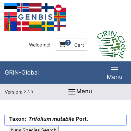
0
Welcome!
Cart
GRIN-Global
Menu
Menu
Version:
2.3.3
Taxon:
Trifolium mutabile
Port.