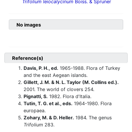
Trifolium leiocalycinum
Boiss. & Spruner
No images
Reference(s)
Davis, P. H., ed.
1965-1988. Flora of Turkey
and the east Aegean islands.
Gillett, J. M. & N. L. Taylor (M. Collins ed.).
2001. The world of clovers 254.
Pignatti, S.
1982. Flora d'Italia.
Tutin, T. G. et al., eds.
1964-1980. Flora
europaea.
Zohary, M. & D. Heller.
1984. The genus
Trifolium
283.