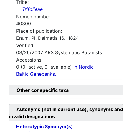
Tribe:
Trifolieae
Nomen number:
40300
Place of publication:
Enum. Pl. Dalmatia 16. 1824
Verified:
03/26/2007
ARS Systematic Botanists.
Accessions:
0
(
0
active,
0
available)
in Nordic
Baltic Genebanks.
Other conspecific taxa
Autonyms (not in current use), synonyms and
invalid designations
Heterotypic Synonym(s)