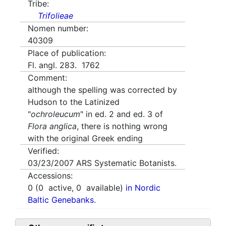
Tribe:
Trifolieae
Nomen number:
40309
Place of publication:
Fl. angl. 283. 1762
Comment:
although the spelling was corrected by
Hudson to the Latinized
"
ochroleucum
" in ed. 2 and ed. 3 of
Flora anglica
, there is nothing wrong
with the original Greek ending
Verified:
03/23/2007
ARS Systematic Botanists.
Accessions:
0
(
0
active,
0
available)
in Nordic
Baltic Genebanks.