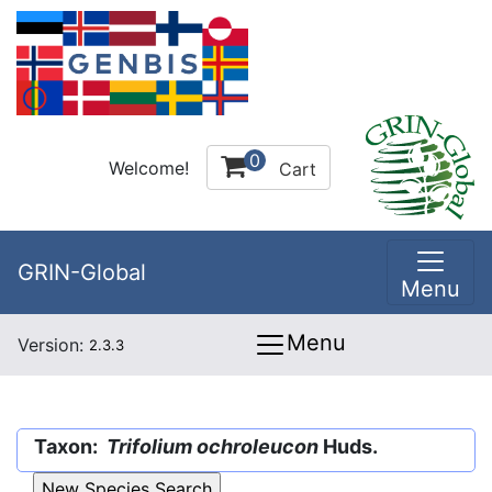
0
Welcome!
Cart
GRIN-Global
Menu
Menu
Version:
2.3.3
Taxon:
Trifolium ochroleucon
Huds.