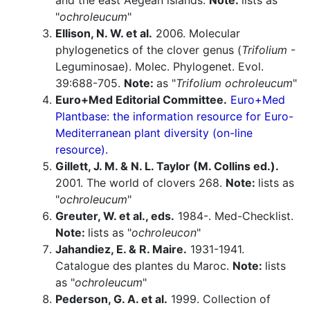
and the east Aegean islands.
Note:
lists as
"
ochroleucum
"
Ellison, N. W. et al.
2006. Molecular
phylogenetics of the clover genus (
Trifolium
-
Leguminosae). Molec. Phylogenet. Evol.
39:688-705.
Note:
as "
Trifolium ochroleucum
"
Euro+Med Editorial Committee.
Euro+Med
Plantbase: the information resource for Euro-
Mediterranean plant diversity (on-line
resource).
Gillett, J. M. & N. L. Taylor (M. Collins ed.).
2001. The world of clovers 268.
Note:
lists as
"
ochroleucum
"
Greuter, W. et al., eds.
1984-. Med-Checklist.
Note:
lists as "
ochroleucon
"
Jahandiez, E. & R. Maire.
1931-1941.
Catalogue des plantes du Maroc.
Note:
lists
as "
ochroleucum
"
Pederson, G. A. et al.
1999. Collection of