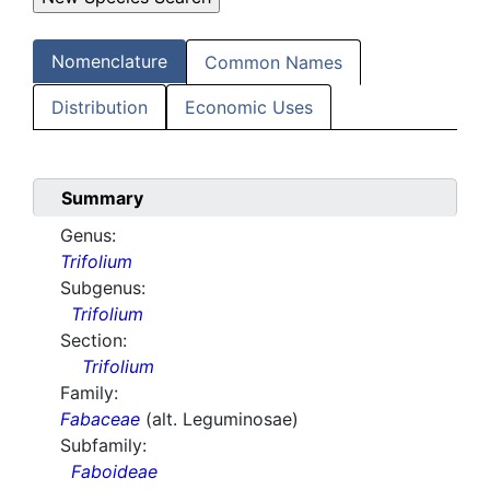
Nomenclature
Common Names
Distribution
Economic Uses
Summary
Genus:
Trifolium
Subgenus:
Trifolium
Section:
Trifolium
Family:
Fabaceae
(alt. Leguminosae)
Subfamily:
Faboideae