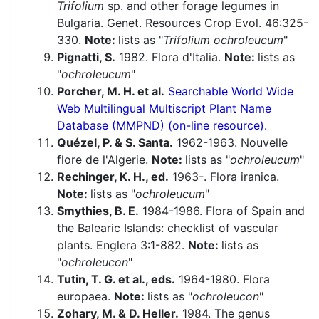
Trifolium
sp. and other forage legumes in
Bulgaria. Genet. Resources Crop Evol. 46:325-
330.
Note:
lists as "
Trifolium ochroleucum
"
Pignatti, S.
1982. Flora d'Italia.
Note:
lists as
"
ochroleucum
"
Porcher, M. H. et al.
Searchable World Wide
Web Multilingual Multiscript Plant Name
Database (MMPND) (on-line resource).
Quézel, P. & S. Santa.
1962-1963. Nouvelle
flore de l'Algerie.
Note:
lists as "
ochroleucum
"
Rechinger, K. H., ed.
1963-. Flora iranica.
Note:
lists as "
ochroleucum
"
Smythies, B. E.
1984-1986. Flora of Spain and
the Balearic Islands: checklist of vascular
plants. Englera 3:1-882.
Note:
lists as
"
ochroleucon
"
Tutin, T. G. et al., eds.
1964-1980. Flora
europaea.
Note:
lists as "
ochroleucon
"
Zohary, M. & D. Heller.
1984. The genus