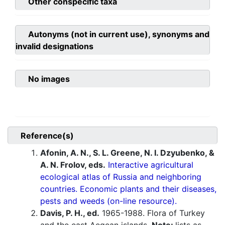
Other conspecific taxa
Autonyms (not in current use), synonyms and
invalid designations
No images
Reference(s)
Afonin, A. N., S. L. Greene, N. I. Dzyubenko, &
A. N. Frolov, eds.
Interactive agricultural
ecological atlas of Russia and neighboring
countries. Economic plants and their diseases,
pests and weeds (on-line resource).
Davis, P. H., ed.
1965-1988. Flora of Turkey