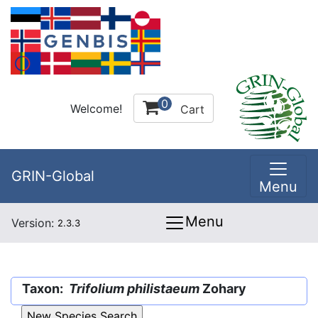
0
Welcome!
Cart
GRIN-Global
Menu
Menu
Version:
2.3.3
Taxon:
Trifolium philistaeum
Zohary