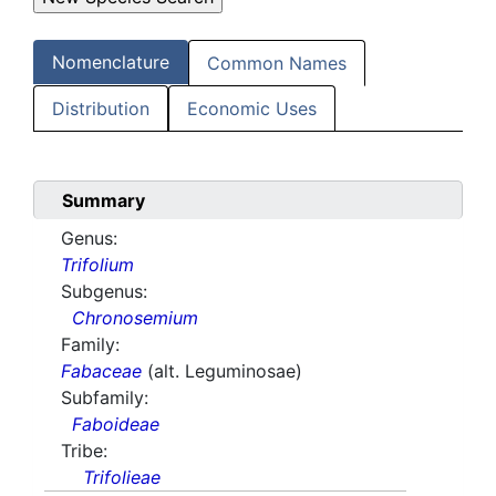
Nomenclature
Common Names
Distribution
Economic Uses
Summary
Genus:
Trifolium
Subgenus:
Chronosemium
Family:
Fabaceae
(alt. Leguminosae)
Subfamily:
Faboideae
Tribe:
Trifolieae