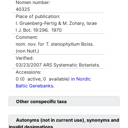
Nomen number:
40325
Place of publication:
I. Gruenberg-Fertig & M. Zohary, Israe
l J. Bot. 19:296. 1970
Comment:
nom. nov. for
T. stenophyllum
Boiss.
(non Nutt.)
Verified:
03/23/2007
ARS Systematic Botanists.
Accessions:
0
(
0
active,
0
available)
in Nordic
Baltic Genebanks.
Other conspecific taxa
Autonyms (not in current use), synonyms and
invalid designations