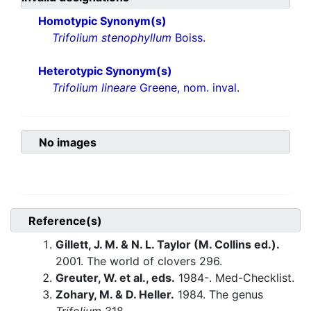
Homotypic Synonym(s)
Trifolium stenophyllum
Boiss.
Heterotypic Synonym(s)
Trifolium lineare
Greene, nom. inval.
No images
Reference(s)
Gillett, J. M. & N. L. Taylor (M. Collins ed.).
2001. The world of clovers 296.
Greuter, W. et al., eds.
1984-. Med-Checklist.
Zohary, M. & D. Heller.
1984. The genus