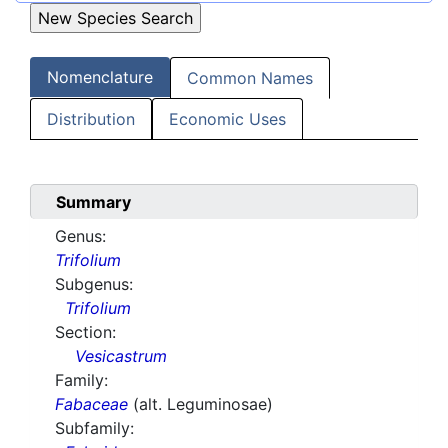
Nomenclature
Common Names
Distribution
Economic Uses
Summary
Genus:
Trifolium
Subgenus:
Trifolium
Section:
Vesicastrum
Family:
Fabaceae
(alt. Leguminosae)
Subfamily: