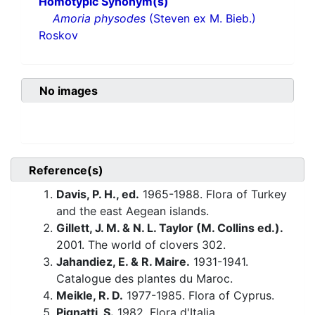
Homotypic Synonym(s)
Amoria physodes
(Steven ex M. Bieb.)
Roskov
No images
Reference(s)
Davis, P. H., ed.
1965-1988. Flora of Turkey
and the east Aegean islands.
Gillett, J. M. & N. L. Taylor (M. Collins ed.).
2001. The world of clovers 302.
Jahandiez, E. & R. Maire.
1931-1941.
Catalogue des plantes du Maroc.
Meikle, R. D.
1977-1985. Flora of Cyprus.
Pignatti, S.
1982. Flora d'Italia.