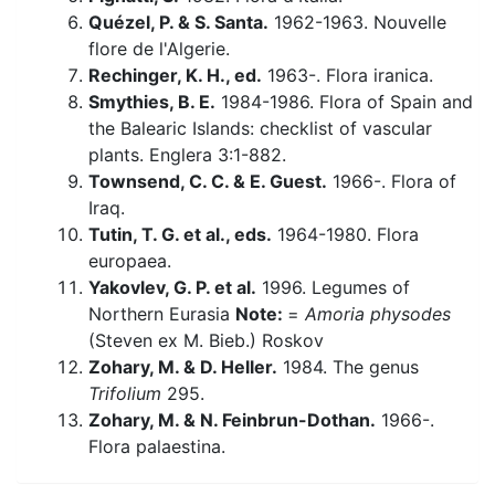
Quézel, P. & S. Santa.
1962-1963. Nouvelle
flore de l'Algerie.
Rechinger, K. H., ed.
1963-. Flora iranica.
Smythies, B. E.
1984-1986. Flora of Spain and
the Balearic Islands: checklist of vascular
plants. Englera 3:1-882.
Townsend, C. C. & E. Guest.
1966-. Flora of
Iraq.
Tutin, T. G. et al., eds.
1964-1980. Flora
europaea.
Yakovlev, G. P. et al.
1996. Legumes of
Northern Eurasia
Note:
=
Amoria physodes
(Steven ex M. Bieb.) Roskov
Zohary, M. & D. Heller.
1984. The genus
Trifolium
295.
Zohary, M. & N. Feinbrun-Dothan.
1966-.
Flora palaestina.