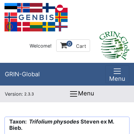
0
Welcome!
Cart
GRIN-Global
Menu
Menu
Version:
2.3.3
Taxon:
Trifolium physodes
Steven ex M.
Bieb.