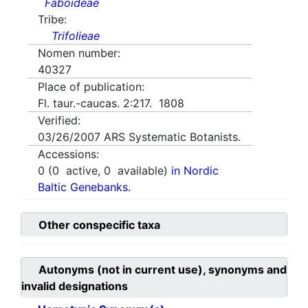
Faboideae
Tribe:
Trifolieae
Nomen number:
40327
Place of publication:
Fl. taur.-caucas. 2:217. 1808
Verified:
03/26/2007
ARS Systematic Botanists.
Accessions:
0
(
0
active,
0
available)
in Nordic
Baltic Genebanks.
Other conspecific taxa
Autonyms (not in current use), synonyms and
invalid designations