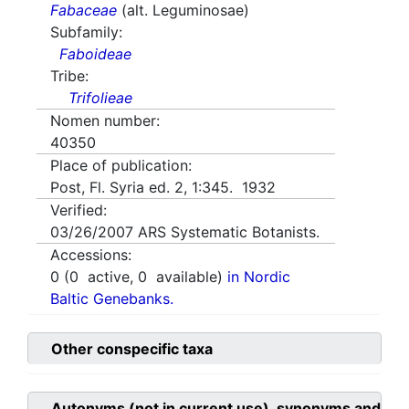
Fabaceae
(alt. Leguminosae)
Subfamily:
Faboideae
Tribe:
Trifolieae
Nomen number:
40350
Place of publication:
Post, Fl. Syria ed. 2, 1:345. 1932
Verified:
03/26/2007
ARS Systematic Botanists.
Accessions:
0
(
0
active,
0
available)
in Nordic
Baltic Genebanks.
Other conspecific taxa
Autonyms (not in current use), synonyms and