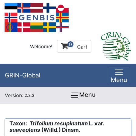
0
Welcome!
Cart
GRIN-Global
Menu
Menu
Version:
2.3.3
Taxon:
Trifolium resupinatum
L. var.
suaveolens
(Willd.) Dinsm.