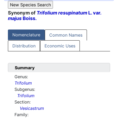
Synonym of
Trifolium resupinatum
L. var.
majus
Boiss.
Nomenclature
Common Names
Distribution
Economic Uses
Summary
Genus:
Trifolium
Subgenus:
Trifolium
Section:
Vesicastrum
Family: