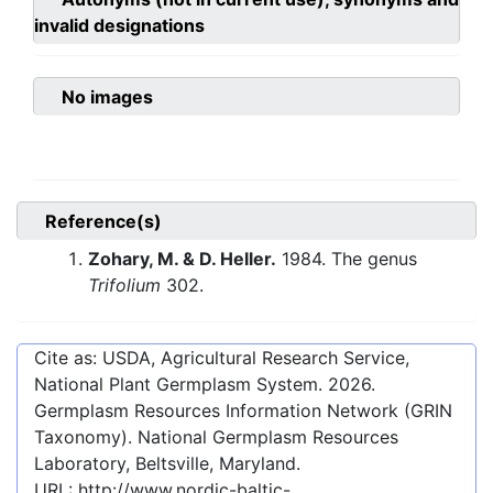
invalid designations
No images
Reference(s)
Zohary, M. & D. Heller.
1984. The genus
Trifolium
302.
Cite as: USDA, Agricultural Research Service,
National Plant Germplasm System.
2026
.
Germplasm Resources Information Network (GRIN
Taxonomy). National Germplasm Resources
Laboratory, Beltsville, Maryland.
URL:
http://www.nordic-baltic-