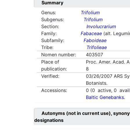
Summary
Genus:
Trifolium
Subgenus:
Trifolium
Section:
Involucrarium
Family:
Fabaceae
(alt. Legum
Subfamily:
Faboideae
Tribe:
Trifolieae
Nomen number:
403507
Place of
Proc. Amer. Acad. 
publication:
8
Verified:
03/26/2007
ARS Sy
Botanists.
Accessions:
0
(
0
active,
0
avail
Baltic Genebanks.
Autonyms (not in current use), synony
designations