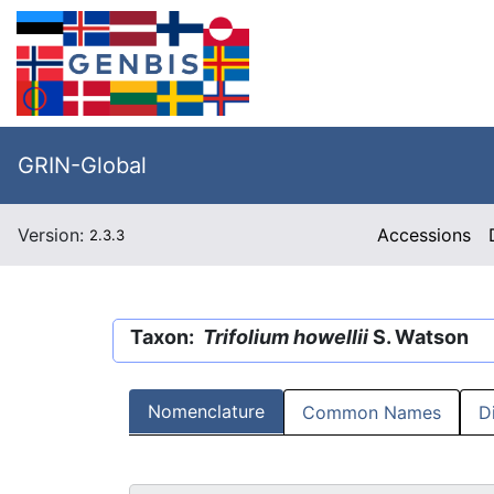
GRIN-Global
Version:
Accessions
2.3.3
Taxon:
Trifolium howellii
S. Watson
Nomenclature
Common Names
D