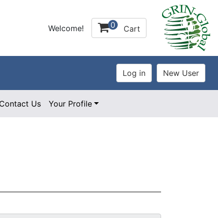
0
Welcome!
Cart
Contact Us
Your Profile