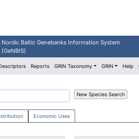
Nordic Baltic Genebanks Information System
(GeNBIS)
Descriptors
Reports
GRIN Taxonomy
GRIN
Help
istribution
Economic Uses