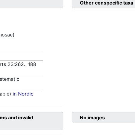
Other conspecific taxa
inosae)
Arts 23:262. 188
stematic
able)
in Nordic
ms and invalid
No images