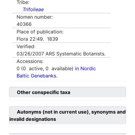
Tribe:
Trifolieae
Nomen number:
40366
Place of publication:
Flora 22:49. 1839
Verified:
03/26/2007
ARS Systematic Botanists.
Accessions:
0
(
0
active,
0
available)
in Nordic
Baltic Genebanks.
Other conspecific taxa
Autonyms (not in current use), synonyms and
invalid designations