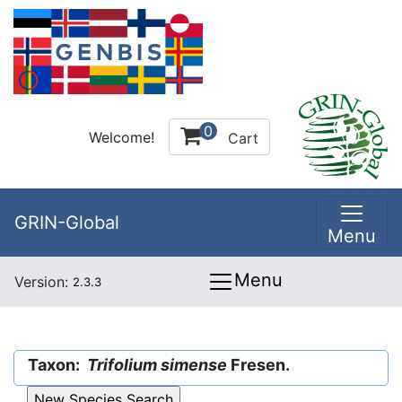
0
Welcome!
Cart
GRIN-Global
Menu
Menu
Version:
2.3.3
Taxon:
Trifolium simense
Fresen.