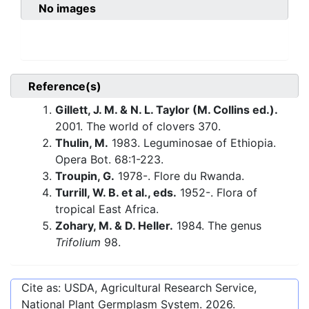
No images
Reference(s)
Gillett, J. M. & N. L. Taylor (M. Collins ed.).
2001. The world of clovers 370.
Thulin, M.
1983. Leguminosae of Ethiopia.
Opera Bot. 68:1-223.
Troupin, G.
1978-. Flore du Rwanda.
Turrill, W. B. et al., eds.
1952-. Flora of
tropical East Africa.
Zohary, M. & D. Heller.
1984. The genus
Trifolium
98.
Cite as: USDA, Agricultural Research Service,
National Plant Germplasm System.
2026
.