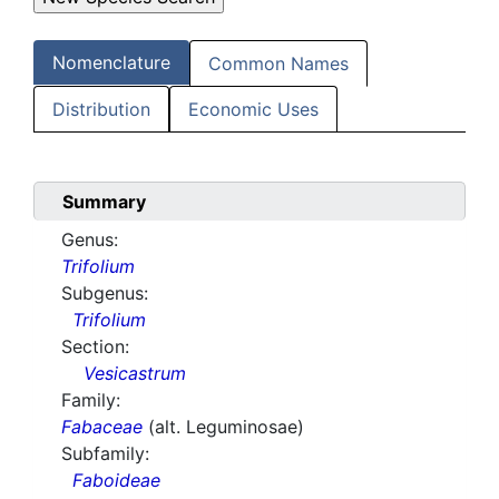
Nomenclature
Common Names
Distribution
Economic Uses
Summary
Genus:
Trifolium
Subgenus:
Trifolium
Section:
Vesicastrum
Family:
Fabaceae
(alt. Leguminosae)
Subfamily:
Faboideae