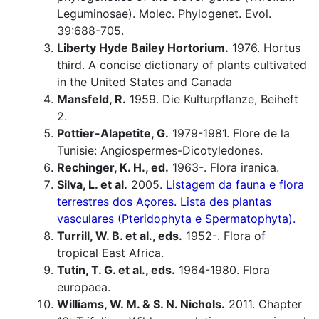
Leguminosae). Molec. Phylogenet. Evol.
39:688-705.
Liberty Hyde Bailey Hortorium.
1976. Hortus
third. A concise dictionary of plants cultivated
in the United States and Canada
Mansfeld, R.
1959. Die Kulturpflanze, Beiheft
2.
Pottier-Alapetite, G.
1979-1981. Flore de la
Tunisie: Angiospermes-Dicotyledones.
Rechinger, K. H., ed.
1963-. Flora iranica.
Silva, L. et al.
2005.
Listagem da fauna e flora
terrestres dos Açores. Lista des plantas
vasculares (Pteridophyta e Spermatophyta).
Turrill, W. B. et al., eds.
1952-. Flora of
tropical East Africa.
Tutin, T. G. et al., eds.
1964-1980. Flora
europaea.
Williams, W. M. & S. N. Nichols.
2011. Chapter