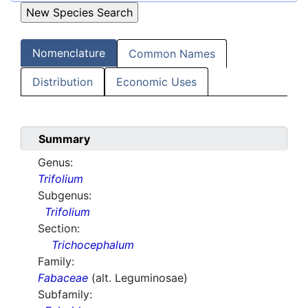
Nomenclature
Common Names
Distribution
Economic Uses
Summary
Genus:
Trifolium
Subgenus:
Trifolium
Section:
Trichocephalum
Family:
Fabaceae
(alt. Leguminosae)
Subfamily: