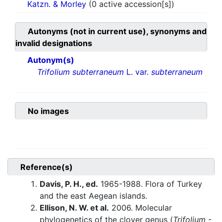
Katzn. & Morley
(0 active accession[s])
Autonyms (not in current use), synonyms and
invalid designations
Autonym(s)
Trifolium subterraneum
L. var.
subterraneum
No images
Reference(s)
Davis, P. H., ed.
1965-1988. Flora of Turkey
and the east Aegean islands.
Ellison, N. W. et al.
2006. Molecular
phylogenetics of the clover genus (
Trifolium
-