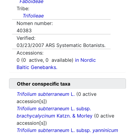
Faboideae
Tribe:
Trifolieae
Nomen number:
40383
Verified:
03/23/2007
ARS Systematic Botanists.
Accessions:
0
(
0
active,
0
available)
in Nordic
Baltic Genebanks.
Other conspecific taxa
Trifolium subterraneum
L.
(0 active
accession[s])
Trifolium subterraneum
L. subsp.
brachycalycinum
Katzn. & Morley
(0 active
accession[s])
Trifolium subterraneum
L. subsp.
yanninicum