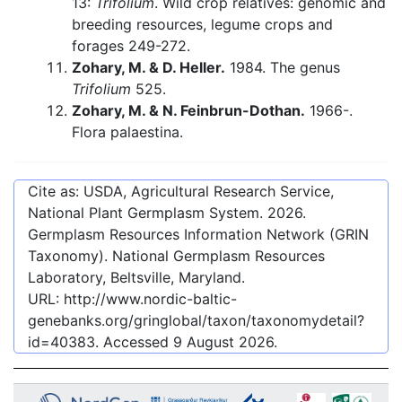
13:
Trifolium
. Wild crop relatives: genomic and
breeding resources, legume crops and
forages 249-272.
Zohary, M. & D. Heller.
1984. The genus
Trifolium
525.
Zohary, M. & N. Feinbrun-Dothan.
1966-.
Flora palaestina.
Cite as: USDA, Agricultural Research Service,
National Plant Germplasm System.
2026
.
Germplasm Resources Information Network (GRIN
Taxonomy). National Germplasm Resources
Laboratory, Beltsville, Maryland.
URL:
http://www.nordic-baltic-
genebanks.org/gringlobal/taxon/taxonomydetail?
id=40383
. Accessed
9 August 2026
.