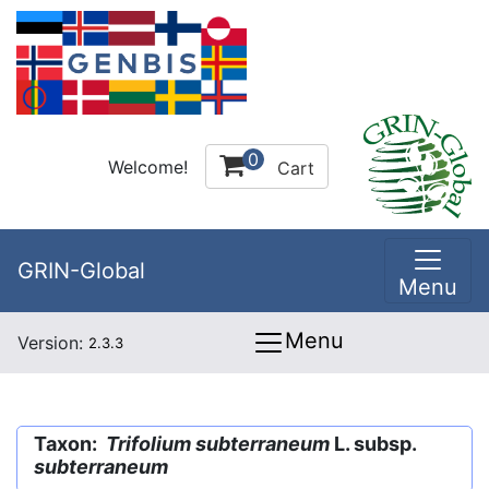
0
Welcome!
Cart
GRIN-Global
Menu
Menu
Version:
2.3.3
Taxon:
Trifolium subterraneum
L. subsp.
subterraneum