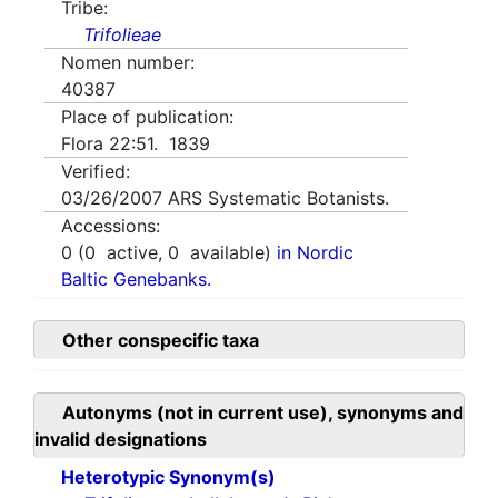
Tribe:
Trifolieae
Nomen number:
40387
Place of publication:
Flora 22:51. 1839
Verified:
03/26/2007
ARS Systematic Botanists.
Accessions:
0
(
0
active,
0
available)
in Nordic
Baltic Genebanks.
Other conspecific taxa
Autonyms (not in current use), synonyms and
invalid designations
Heterotypic Synonym(s)