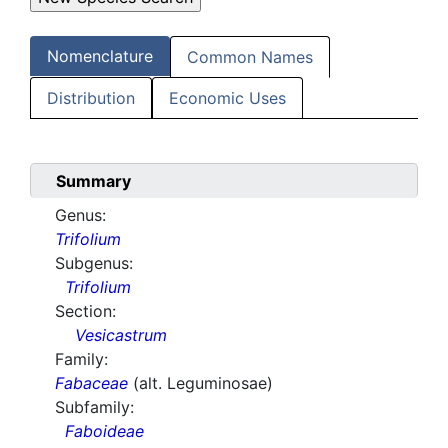
Nomenclature
Common Names
Distribution
Economic Uses
Summary
Genus:
Trifolium
Subgenus:
Trifolium
Section:
Vesicastrum
Family:
Fabaceae
(alt. Leguminosae)
Subfamily:
Faboideae