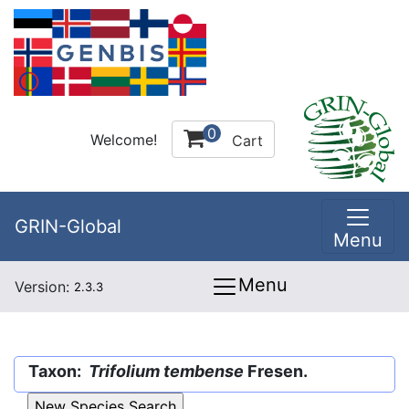
0
Welcome!
Cart
GRIN-Global
Menu
Menu
Version:
2.3.3
Taxon:
Trifolium tembense
Fresen.