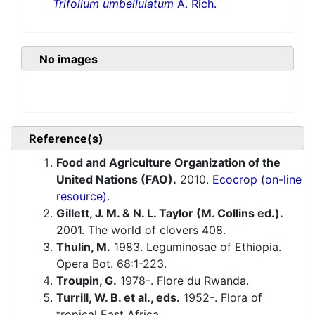
Trifolium umbellulatum
A. Rich.
No images
Reference(s)
Food and Agriculture Organization of the
United Nations (FAO).
2010.
Ecocrop (on-line
resource).
Gillett, J. M. & N. L. Taylor (M. Collins ed.).
2001. The world of clovers 408.
Thulin, M.
1983. Leguminosae of Ethiopia.
Opera Bot. 68:1-223.
Troupin, G.
1978-. Flore du Rwanda.
Turrill, W. B. et al., eds.
1952-. Flora of
tropical East Africa.