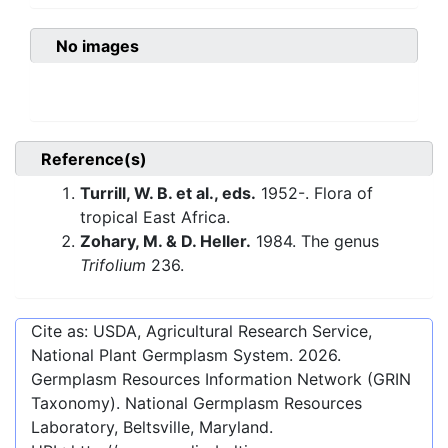
No images
Reference(s)
Turrill, W. B. et al., eds.
1952-. Flora of
tropical East Africa.
Zohary, M. & D. Heller.
1984. The genus
Trifolium
236.
Cite as: USDA, Agricultural Research Service,
National Plant Germplasm System.
2026
.
Germplasm Resources Information Network (GRIN
Taxonomy). National Germplasm Resources
Laboratory, Beltsville, Maryland.