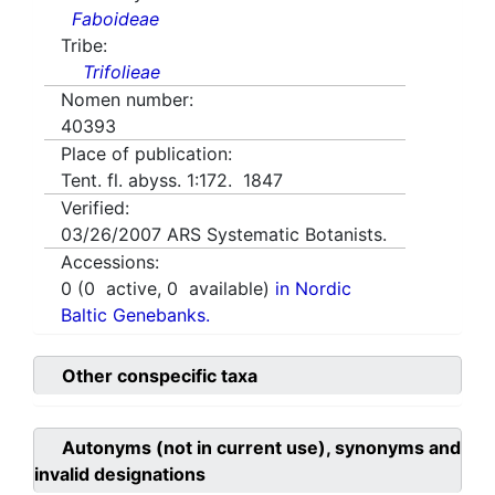
Faboideae
Tribe:
Trifolieae
Nomen number:
40393
Place of publication:
Tent. fl. abyss. 1:172. 1847
Verified:
03/26/2007
ARS Systematic Botanists.
Accessions:
0
(
0
active,
0
available)
in Nordic
Baltic Genebanks.
Other conspecific taxa
Autonyms (not in current use), synonyms and
invalid designations