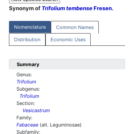
Synonym of
Trifolium tembense
Fresen.
Nomenclature
Common Names
Distribution
Economic Uses
Summary
Genus:
Trifolium
Subgenus:
Trifolium
Section:
Vesicastrum
Family:
Fabaceae
(alt. Leguminosae)
Subfamily: