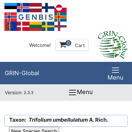
0
Welcome!
Cart
GRIN-Global
Menu
Menu
Version:
2.3.3
Taxon:
Trifolium umbellulatum
A. Rich.