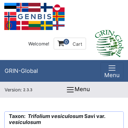
0
Welcome!
Cart
GRIN-Global
Menu
Menu
Version:
2.3.3
Taxon:
Trifolium vesiculosum
Savi var.
vesiculosum