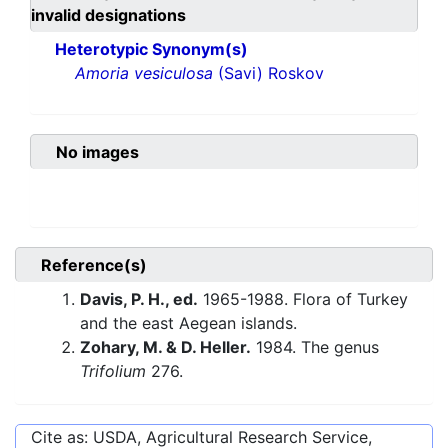
invalid designations
Heterotypic Synonym(s)
Amoria vesiculosa
(Savi) Roskov
No images
Reference(s)
Davis, P. H., ed.
1965-1988. Flora of Turkey
and the east Aegean islands.
Zohary, M. & D. Heller.
1984. The genus
Trifolium
276.
Cite as: USDA, Agricultural Research Service,