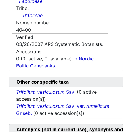
Faboideae
Tribe:
Trifolieae
Nomen number:
40400
Verified:
03/26/2007
ARS Systematic Botanists.
Accessions:
0
(
0
active,
0
available)
in Nordic
Baltic Genebanks.
Other conspecific taxa
Trifolium vesiculosum
Savi
(0 active
accession[s])
Trifolium vesiculosum
Savi var.
rumelicum
Griseb.
(0 active accession[s])
Autonyms (not in current use), synonyms and