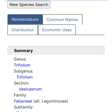
Nomenclature
Common Names
Distribution
Economic Uses
Summary
Genus:
Trifolium
Subgenus:
Trifolium
Section:
Vesicastrum
Family:
Fabaceae
(alt. Leguminosae)
Subfamily: