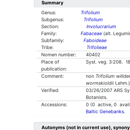
Summary
Genus:
Trifolium
Subgenus:
Trifolium
Section:
Involucrarium
Family:
Fabaceae
(alt. Legum
Subfamily:
Faboideae
Tribe:
Trifolieae
Nomen number:
40402
Place of
Syst. veg. 3:208. 1
publication:
Comment:
non
Trifolium willde
wormskioldii
Lehm.
Verified:
03/26/2007
ARS Sy
Botanists.
Accessions:
0
(
0
active,
0
avail
Baltic Genebanks.
Autonyms (not in current use), synony