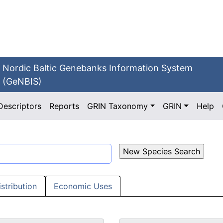
Nordic Baltic Genebanks Information System
(GeNBIS)
Descriptors
Reports
GRIN Taxonomy
GRIN
Help
istribution
Economic Uses