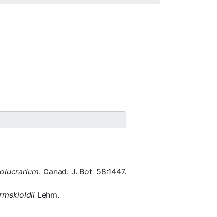
volucrarium
. Canad. J. Bot. 58:1447.
rmskioldii
Lehm.