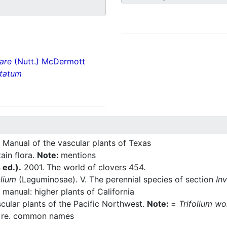
lare
(Nutt.) McDermott
ntatum
 Manual of the vascular plants of Texas
ain flora.
Note:
mentions
s ed.).
2001. The world of clovers 454.
olium
(Leguminosae). V. The perennial species of section
In
manual: higher plants of California
ular plants of the Pacific Northwest.
Note:
=
Trifolium wo
:
re. common names