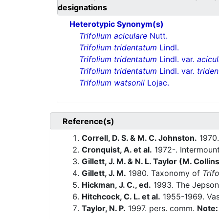
designations
Heterotypic Synonym(s)
Trifolium aciculare
Nutt.
Trifolium tridentatum
Lindl.
Trifolium tridentatum
Lindl. var.
acicu
Trifolium tridentatum
Lindl. var.
tride
Trifolium watsonii
Lojac.
Reference(s)
Correll, D. S. & M. C. Johnston.
1970.
Cronquist, A. et al.
1972-. Intermount
Gillett, J. M. & N. L. Taylor (M. Collin
Gillett, J. M.
1980. Taxonomy of
Trif
Hickman, J. C., ed.
1993. The Jepson 
Hitchcock, C. L. et al.
1955-1969. Vasc
Taylor, N. P.
1997. pers. comm.
Note