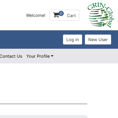
0
Welcome!
Cart
Contact Us
Your Profile