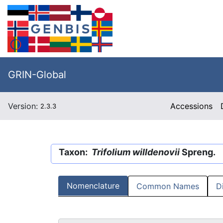
GRIN-Global
Version:
Accessions
2.3.3
Taxon:
Trifolium willdenovii
Spreng.
Nomenclature
Common Names
D