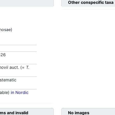
Other conspecific taxa
inosae)
826
novii
auct. (=
T.
)
stematic
able)
in Nordic
ms and invalid
No images