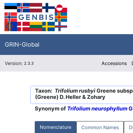
GRIN-Global
Version:
Accessions
2.3.3
Taxon:
Trifolium rusbyi
Greene subsp
(Greene) D. Heller & Zohary
Synonym of
Trifolium neurophyllum
G
Nomenclature
Common Names
D