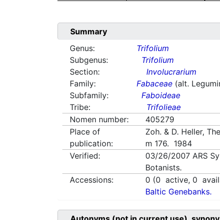
Summary
Genus:
Trifolium
Subgenus:
Trifolium
Section:
Involucrarium
Family:
Fabaceae
(alt. Legum
Subfamily:
Faboideae
Tribe:
Trifolieae
Nomen number:
405279
Place of
Zoh. & D. Heller, Th
publication:
m 176. 1984
Verified:
03/26/2007
ARS Sy
Botanists.
Accessions:
0
(
0
active,
0
avail
Baltic Genebanks.
Autonyms (not in current use), synony