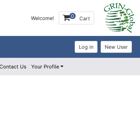
0
Welcome!
Cart
Contact Us
Your Profile