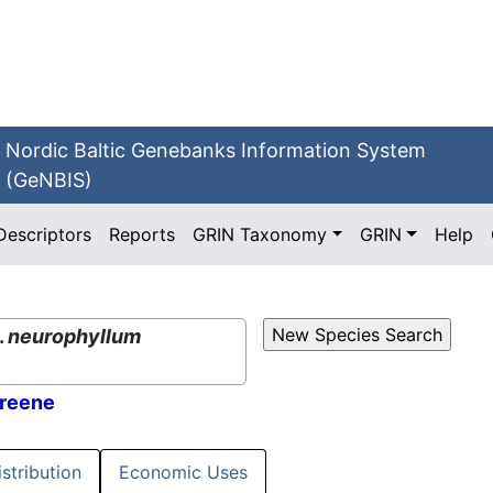
Nordic Baltic Genebanks Information System
(GeNBIS)
Descriptors
Reports
GRIN Taxonomy
GRIN
Help
.
neurophyllum
reene
istribution
Economic Uses