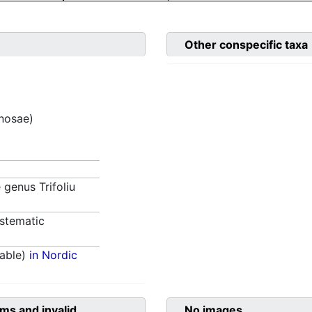
Other conspecific taxa
inosae)
e genus Trifoliu
stematic
able)
in Nordic
ms and invalid
No images