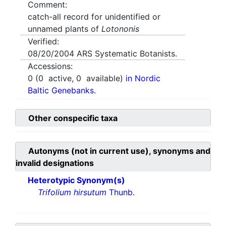
Comment:
catch-all record for unidentified or
unnamed plants of
Lotononis
Verified:
08/20/2004
ARS Systematic Botanists.
Accessions:
0
(
0
active,
0
available)
in Nordic
Baltic Genebanks.
Other conspecific taxa
Autonyms (not in current use), synonyms and
invalid designations
Heterotypic Synonym(s)
Trifolium hirsutum
Thunb.