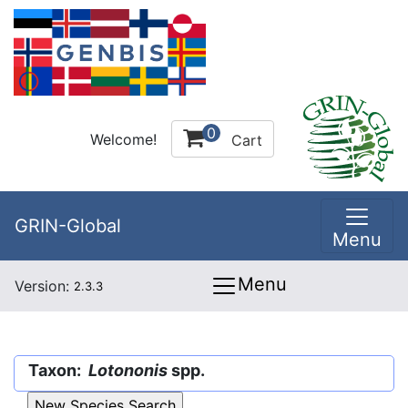
0
Welcome!
Cart
GRIN-Global
Menu
Menu
Version:
2.3.3
Taxon:
Lotononis
spp.