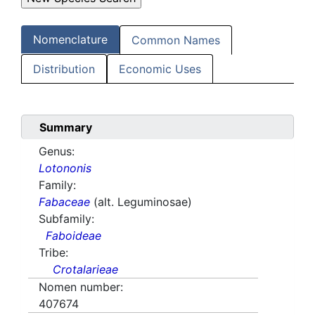
Nomenclature
Common Names
Distribution
Economic Uses
Summary
Genus:
Lotononis
Family:
Fabaceae
(alt. Leguminosae)
Subfamily:
Faboideae
Tribe:
Crotalarieae
Nomen number:
407674